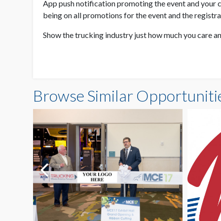
App push notification promoting the event and your c
being on all promotions for the event and the registr
Show the trucking industry just how much you care an
Browse Similar Opportuniti