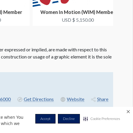
M) Member
Women In Motion (WIM) Member
Co-...
Networking Dinner Co-...
0
USD $ 5,150.00
er expressed or implied, are made with respect to this
e construction or usage of a graphic element it is the sole
6000
Get Directions
Website
Share
nce when You
Accept
Decline
Cookie Preferences
r which we
Privacy Policy
Terms & Conditions
Contact Us
Cookie Policy