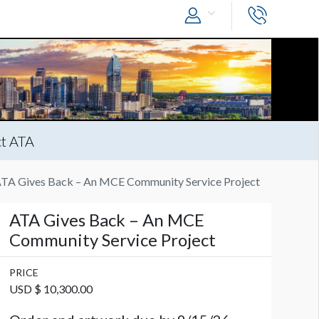
t ATA
TA Gives Back – An MCE Community Service Project
ATA Gives Back – An MCE
Community Service Project
PRICE
USD $ 10,300.00