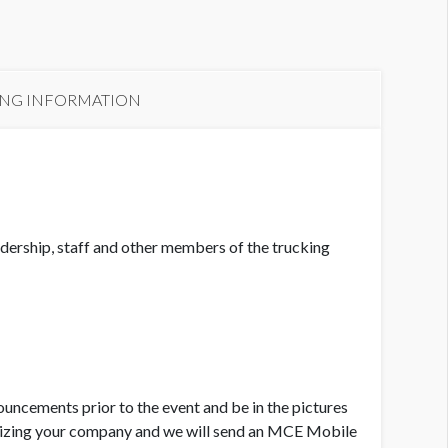
ING INFORMATION
adership, staff and other members of the trucking
ouncements prior to the event and be in the pictures
gnizing your company and we will send an MCE Mobile