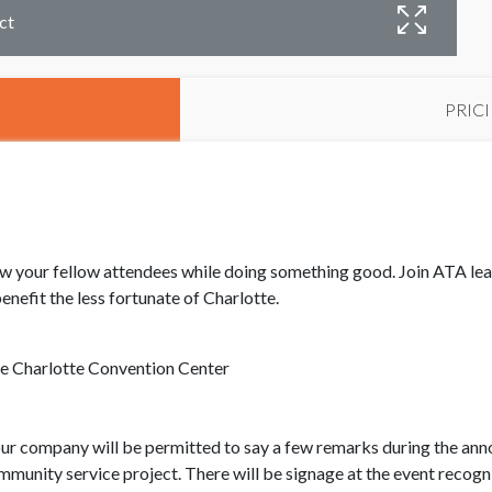
ct
PRIC
know your fellow attendees while doing something good. Join ATA le
nefit the less fortunate of Charlotte.
e Charlotte Convention Center
our company will be permitted to say a few remarks during the ann
mmunity service project. There will be signage at the event reco