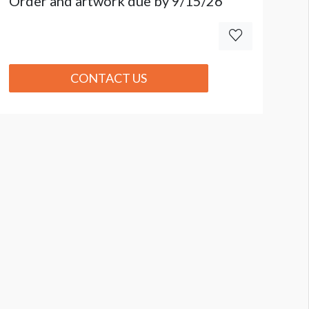
Order and artwork due by 9/15/26
CONTACT US