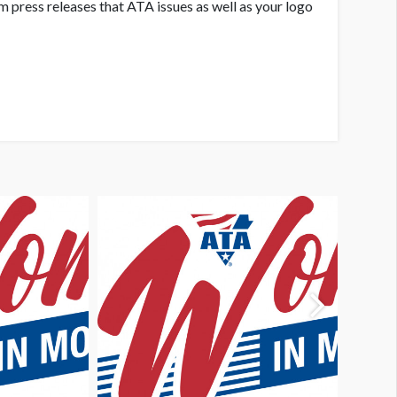
 press releases that ATA issues as well as your logo