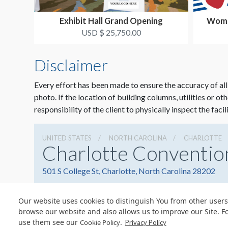
Exhibit Hall Grand Opening
Wome
N
USD $ 25,750.00
Disclaimer
Every effort has been made to ensure the accuracy of all
photo. If the location of building columns, utilities or ot
responsibility of the client to physically inspect the facil
UNITED STATES
NORTH CAROLINA
CHARLOTTE
Charlotte Conventio
501 S College St, Charlotte, North Carolina 28202
Our website uses cookies to distinguish You from other users
browse our website and also allows us to improve our Site. F
use them see our
.
Cookie Policy
Privacy Policy
© Copyright 2026 Freeman. All Rights Reserved.