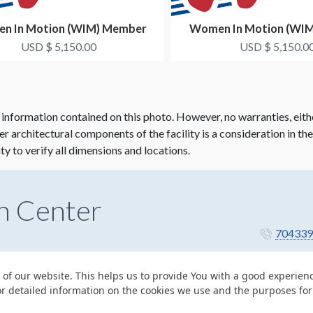
n In Motion (WIM) Member
Women In Motion (WI
etworking Dinner Co-...
Networking Dinner 
USD $ 5,150.00
USD $ 5,150.0
 information contained on this photo. However, no warranties, eith
her architectural components of the facility is a consideration in th
ity to verify all dimensions and locations.
n Center
704339
 of our website. This helps us to provide You with a good experie
or detailed information on the cookies we use and the purposes fo