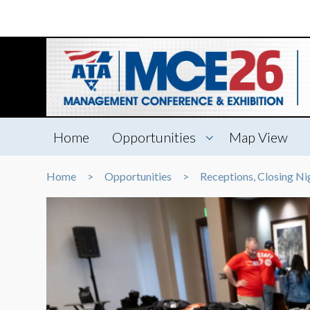
Home
Opportunities
Map View
Home
Opportunities
Receptions, Closing Ni