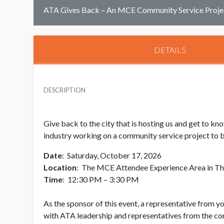
ATA Gives Back – An MCE Community Service Proje
DETAILS
DESCRIPTION
Give back to the city that is hosting us and get to 
industry working on a community service project to be
Date
: Saturday, October 17, 2026
Location
: The MCE Attendee Experience Area in Th
Time
: 12:30 PM – 3:30 PM
As the sponsor of this event, a representative from y
with ATA leadership and representatives from the co