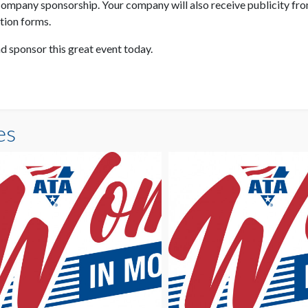
ompany sponsorship. Your company will also receive publicity from
ation forms.
d sponsor this great event today.
es