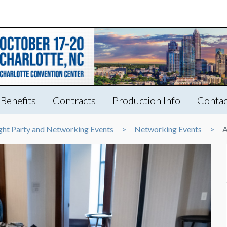
Benefits
Contracts
Production Info
Contac
ght Party and Networking Events
Networking Events
A