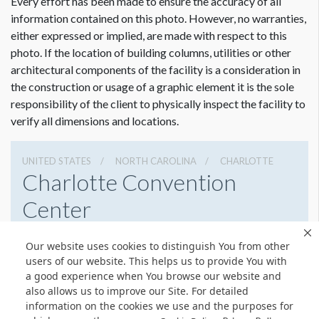
Every effort has been made to ensure the accuracy of all
information contained on this photo. However, no warranties,
either expressed or implied, are made with respect to this
photo. If the location of building columns, utilities or other
architectural components of the facility is a consideration in
the construction or usage of a graphic element it is the sole
responsibility of the client to physically inspect the facility to
verify all dimensions and locations.
UNITED STATES
NORTH CAROLINA
CHARLOTTE
Charlotte Convention
Center
501 S College St, Charlotte, North Carolina 28202
Our website uses cookies to distinguish You from other
7043396000
Get Directions
users of our website. This helps us to provide You with
a good experience when You browse our website and
Website
Share
also allows us to improve our Site. For detailed
information on the cookies we use and the purposes for