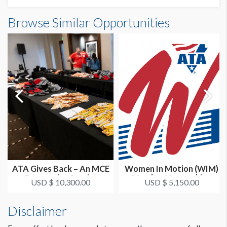
Browse Similar Opportunities
ATA Gives Back – An MCE
Women In Motion (WIM)
Community Service
Member Networking
USD $ 10,300.00
USD $ 5,150.00
Project
Dinner Co-...
Disclaimer