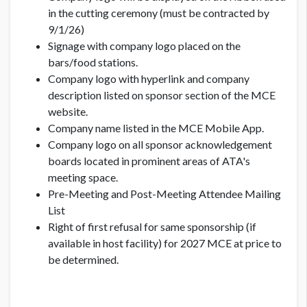
in the cutting ceremony (must be contracted by
9/1/26)
Signage with company logo placed on the
bars/food stations.
Company logo with hyperlink and company
description listed on sponsor section of the MCE
website.
Company name listed in the MCE Mobile App.
Company logo on all sponsor acknowledgement
boards located in prominent areas of ATA's
meeting space.
Pre-Meeting and Post-Meeting Attendee Mailing
List
Right of first refusal for same sponsorship (if
available in host facility) for 2027 MCE at price to
be determined.