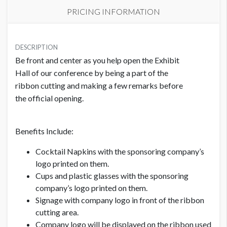
PRICING INFORMATION
PRICE
USD $ 25,750.00
DESCRIPTION
Be front and center as you help open the Exhibit
Order and artwork due by 9/1/26
Hall of our conference by being a part of the
ribbon cutting and making a few remarks before
the official opening.
Benefits Include:
Cocktail Napkins with the sponsoring company’s
logo printed on them.
Cups and plastic glasses with the sponsoring
company’s logo printed on them.
Signage with company logo in front of the ribbon
cutting area.
Company logo will be displayed on the ribbon used