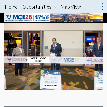
Home
Opportunities
Map View