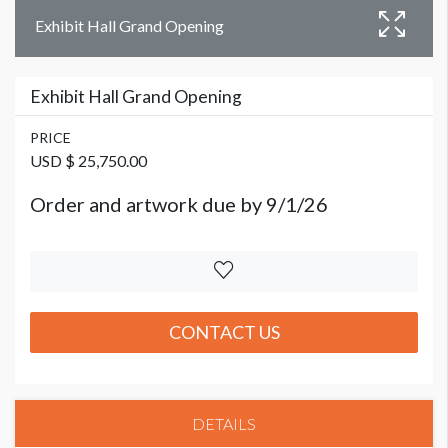
Exhibit Hall Grand Opening
Exhibit Hall Grand Opening
PRICE
USD $ 25,750.00
Order and artwork due by 9/1/26
CONTACT US
DETAILS