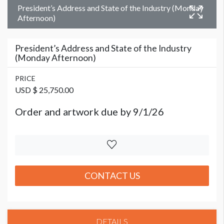
President’s Address and State of the Industry (Monday
Afternoon)
President’s Address and State of the Industry
(Monday Afternoon)
PRICE
USD $ 25,750.00
Order and artwork due by 9/1/26
CONTACT US
DETAILS