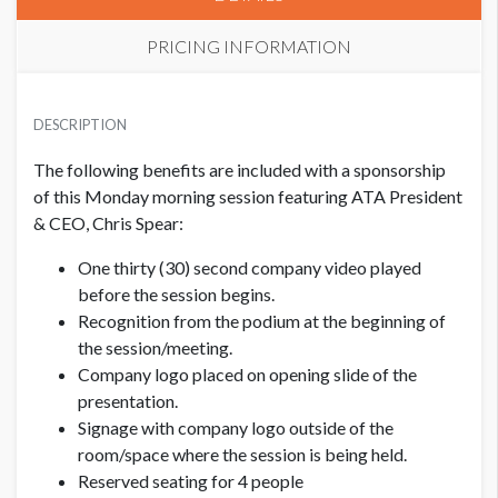
PRICING INFORMATION
PRICE
USD $ 25,750.00
DESCRIPTION
Order and artwork due by 9/1/26
The following benefits are included with a sponsorship
of this Monday morning session featuring ATA President
& CEO, Chris Spear:
One thirty (30) second company video played
before the session begins.
Recognition from the podium at the beginning of
the session/meeting.
Company logo placed on opening slide of the
presentation.
Signage with company logo outside of the
room/space where the session is being held.
Reserved seating for 4 people