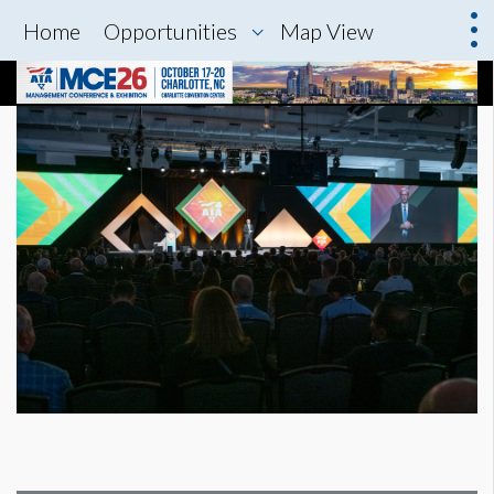
Home
Opportunities
Map View