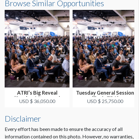
Browse Similar Opportunities
ATRI’s Big Reveal
Tuesday General Session
(Sunday Afternoon)
(Topic TBA)
USD $ 36,050.00
USD $ 25,750.00
Disclaimer
Every effort has been made to ensure the accuracy of all
information contained on this photo. However, no warranties,