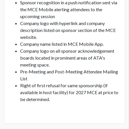
Sponsor recognition in a push notification sent via
the MCE Mobile alerting attendees to the
upcoming session
Company logo with hyperlink and company
description listed on sponsor section of the MCE
website.
Company name listed in MCE Mobile App.
Company logo on all sponsor acknowledgement
boards located in prominent areas of ATA's
meeting space.
Pre-Meeting and Post-Meeting Attendee Mailing
List
Right of first refusal for same sponsorship (if
available in host facility) for 2027 MCE at price to
be determined.