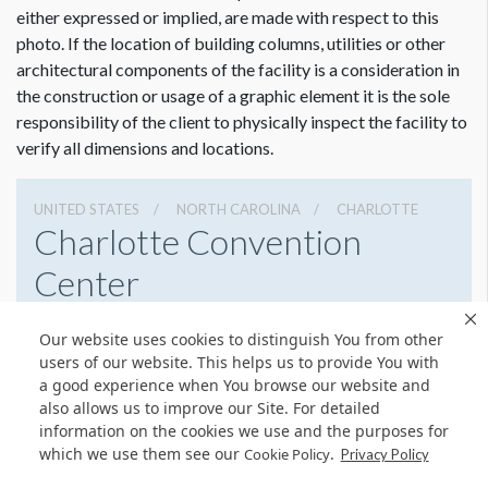
either expressed or implied, are made with respect to this
photo. If the location of building columns, utilities or other
architectural components of the facility is a consideration in
the construction or usage of a graphic element it is the sole
responsibility of the client to physically inspect the facility to
verify all dimensions and locations.
UNITED STATES
NORTH CAROLINA
CHARLOTTE
Charlotte Convention
Center
501 S College St, Charlotte, North Carolina 28202
Our website uses cookies to distinguish You from other
7043396000
Get Directions
users of our website. This helps us to provide You with
a good experience when You browse our website and
Website
Share
also allows us to improve our Site. For detailed
information on the cookies we use and the purposes for
which we use them see our
.
Cookie Policy
Privacy Policy