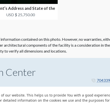
nt’s Address and State of the
Industry (Mon...
USD $ 25,750.00
 information contained on this photo. However, no warranties, eith
her architectural components of the facility is a consideration in th
ity to verify all dimensions and locations.
n Center
704339
 of our website. This helps us to provide You with a good experie
or detailed information on the cookies we use and the purposes fo