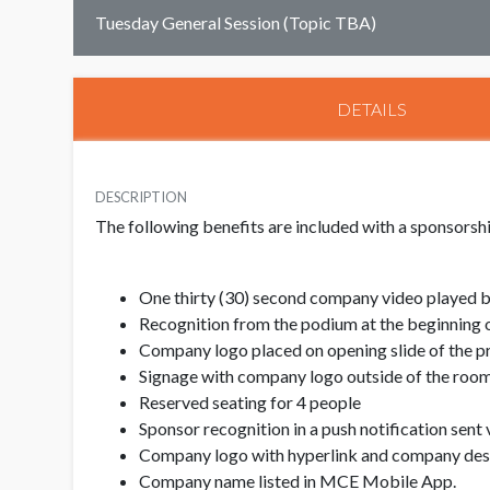
Tuesday General Session (Topic TBA)
DETAILS
DESCRIPTION
The following benefits are included with a sponsorship
One thirty (30) second company video played b
Recognition from the podium at the beginning o
Company logo placed on opening slide of the p
Signage with company logo outside of the room/
Reserved seating for 4 people
Sponsor recognition in a push notification sen
Company logo with hyperlink and company descr
Company name listed in MCE Mobile App.