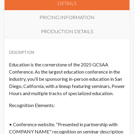
DETAILS
PRICING INFORMATION
PRODUCTION DETAILS
SEMINAR
ADDITIONAL NOTES
USD $ 2,750.00
DESCRIPTION
Join us for a hands-on learning lab that will revolutionize your
Education is the cornerstone of the 2025 GCSAA
approach to equipment calibration. In this engaging
Conference. As the largest education conference in the
workshop, we dive into the essential skills needed to properly
industry, you’ll be sponsoring in-person education in San
calibrate liquid and granular application equipment. From
Diego, California, with a lineup featuring seminars, Power
diagnosing and troubleshooting equipment issues to
Hours and multiple tracks of specialized education.
understanding the fundamental principles of calibration, you
will gain the knowledge and expertise to become a master
Recognition Elements:
applicator.
Two experienced instructors guide you through the
• Conference website. “Presented in partnership with
intricacies of calibration, equipping you with the tools to
COMPANY NAME" recognition on seminar description