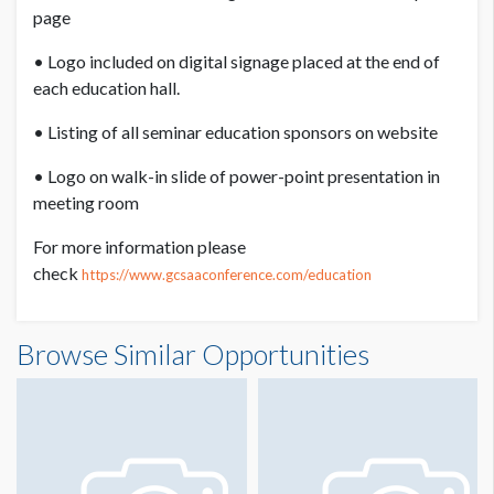
work smarter and lead your team towards efficient and safe
page
application of pesticides, fertilizers, and plant health
products. You'll uncover the secrets of applicator technology,
• Logo included on digital signage placed at the end of
learning how to leverage its components for optimal results.
each education hall.
But don't worry, we won't make math boring! Discover
• Listing of all seminar education sponsors on website
simple tricks that make calibration math fun and easy,
• Logo on walk-in slide of power-point presentation in
empowering you to calibrate your equipment quickly and
meeting room
accurately. Plus, you'll acquire the skills to teach others the
art of calibration. Join us for a hands-on learning experience
For more information please
that will transform the way you approach equipment
check
https://www.gcsaaconference.com/education
calibration.
Speaker 1: James McCurdy, Ph.D
Browse Similar Opportunities
Speaker 2: Amy Wilber
2 hour Seminar