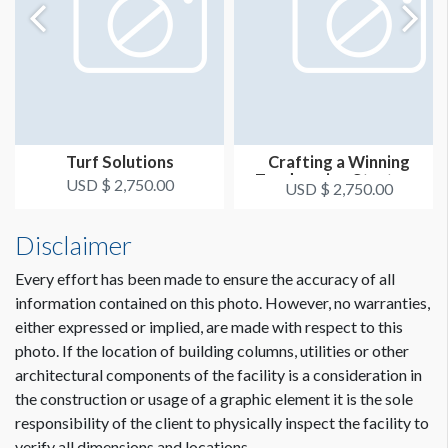
Turf Solutions
Crafting a Winning
Topdressing Strategy
USD $ 2,750.00
USD $ 2,750.00
for Except...
Disclaimer
Every effort has been made to ensure the accuracy of all
information contained on this photo. However, no warranties,
either expressed or implied, are made with respect to this
photo. If the location of building columns, utilities or other
architectural components of the facility is a consideration in
the construction or usage of a graphic element it is the sole
responsibility of the client to physically inspect the facility to
verify all dimensions and locations.