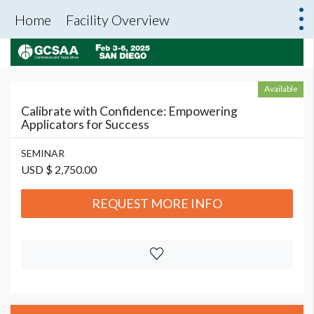
Home
Facility Overview
Available
Calibrate with Confidence: Empowering
Applicators for Success
SEMINAR
USD $ 2,750.00
REQUEST MORE INFO