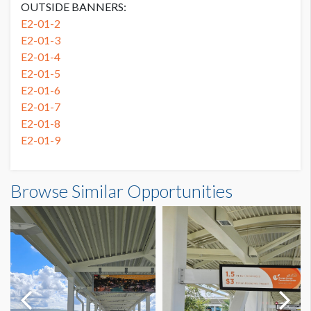
OUTSIDE BANNERS:
E2-01-2
E2-01-3
E2-01-4
E2-01-5
E2-01-6
E2-01-7
E2-01-8
E2-01-9
Browse Similar Opportunities