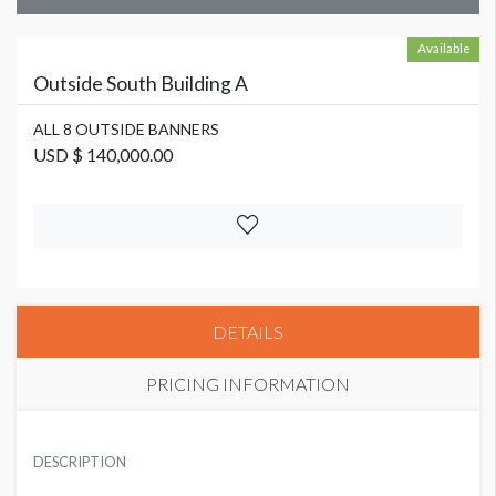
Available
Outside South Building A
ALL 8 OUTSIDE BANNERS
USD $ 140,000.00
DETAILS
PRICING INFORMATION
ALL 8 OUTSIDE BANNERS
USD $ 140,000.00
DESCRIPTION