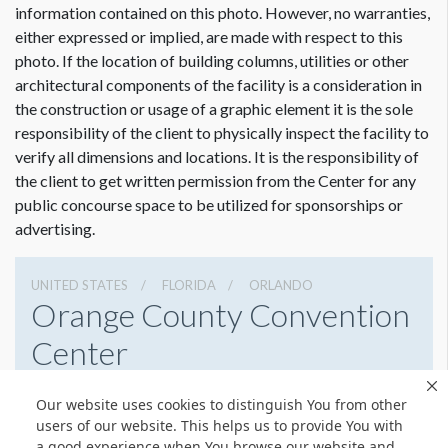
information contained on this photo. However, no warranties,
either expressed or implied, are made with respect to this
photo. If the location of building columns, utilities or other
architectural components of the facility is a consideration in
the construction or usage of a graphic element it is the sole
Dimension not to scale.
responsibility of the client to physically inspect the facility to
verify all dimensions and locations. It is the responsibility of
the client to get written permission from the Center for any
public concourse space to be utilized for sponsorships or
advertising.
UNITED STATES
FLORIDA
ORLANDO
Orange County Convention
Center
9800 International Drive, Orlando, Florida 32819
Our website uses cookies to distinguish You from other
4076859800
Get Directions
users of our website. This helps us to provide You with
a good experience when You browse our website and