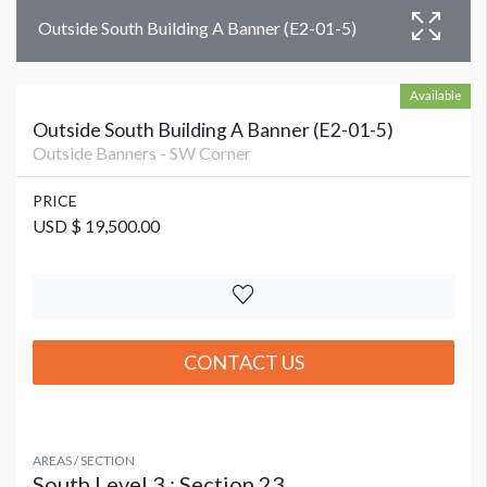
Outside South Building A Banner (E2-01-5)
Available
Outside South Building A Banner (E2-01-5)
Outside Banners - SW Corner
PRICE
USD $ 19,500.00
CONTACT US
AREAS / SECTION
South Level 3 : Section 23