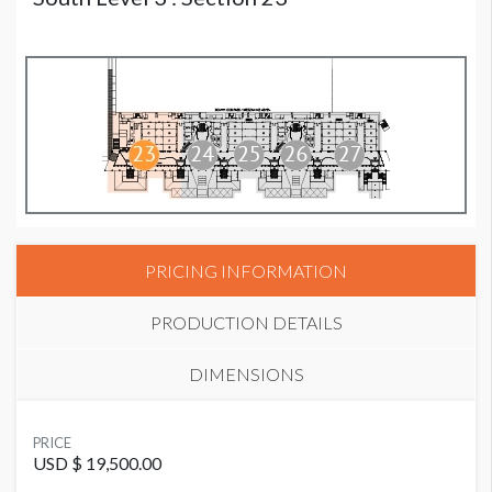
PRICING INFORMATION
PRODUCTION DETAILS
DIMENSIONS
SUGGESTED MATERIAL
PRICE
Mesh
USD $ 19,500.00