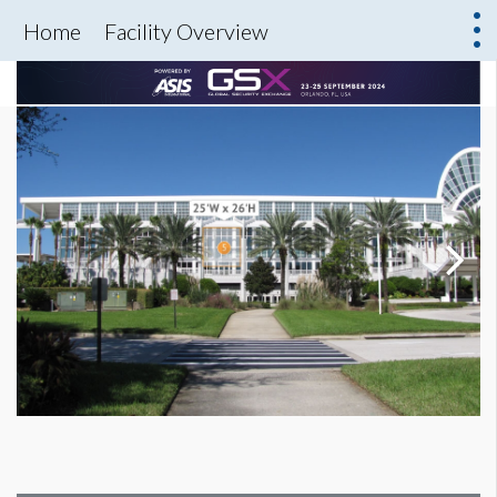
Home
Facility Overview