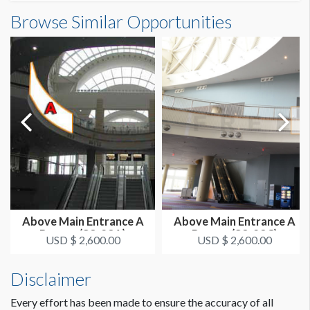
Outside South Building A Banner (E2-01-5)
Browse Similar Opportunities
SUGGESTED SIZE
Dimensions
25'W x 26'H
25'0"W x26'0"H
ESTIMATED DISMANTLE LABOR
1 crew 1 hr
SUGGESTED CONSTRUCTION
Reinforced Grommets All Sides
LOCATION
Outside Banners - SW Corner
Above Main Entrance A
Above Main Entrance A
Banner (S3-23A)
Banner (S3-23C)
ESTIMATED INSTALLATION LABOR
USD $ 2,600.00
USD $ 2,600.00
1 crew 2 hrs
Disclaimer
Every effort has been made to ensure the accuracy of all