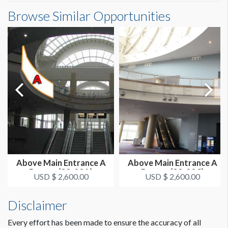
Outside South Building A Banner (E2-01-6)
Browse Similar Opportunities
SUGGESTED SIZE
Dimensions
25'W x 26'H
25'0"W x26'0"H
ESTIMATED DISMANTLE LABOR
1 crew 1 hr
SUGGESTED CONSTRUCTION
Reinforced Grommets All Sides
LOCATION
Outside Banners - SW Corner
Above Main Entrance A
Above Main Entrance A
Banner (S3-23A)
Banner (S3-23C)
ESTIMATED INSTALLATION LABOR
USD $ 2,600.00
USD $ 2,600.00
1 crew 2 hrs
Disclaimer
Every effort has been made to ensure the accuracy of all