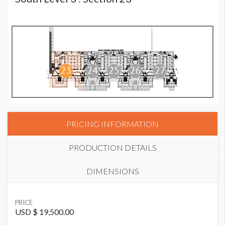
PRICING INFORMATION
PRODUCTION DETAILS
DIMENSIONS
SUGGESTED MATERIAL
PRICE
Mesh
USD $ 19,500.00