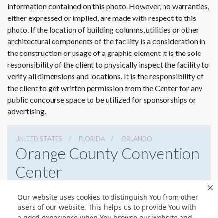
information contained on this photo. However, no warranties,
either expressed or implied, are made with respect to this
photo. If the location of building columns, utilities or other
architectural components of the facility is a consideration in
the construction or usage of a graphic element it is the sole
Dimension not to scale.
responsibility of the client to physically inspect the facility to
verify all dimensions and locations. It is the responsibility of
the client to get written permission from the Center for any
public concourse space to be utilized for sponsorships or
advertising.
UNITED STATES
FLORIDA
ORLANDO
Orange County Convention
Center
9800 International Drive, Orlando, Florida 32819
Our website uses cookies to distinguish You from other
4076859800
Get Directions
users of our website. This helps us to provide You with
a good experience when You browse our website and