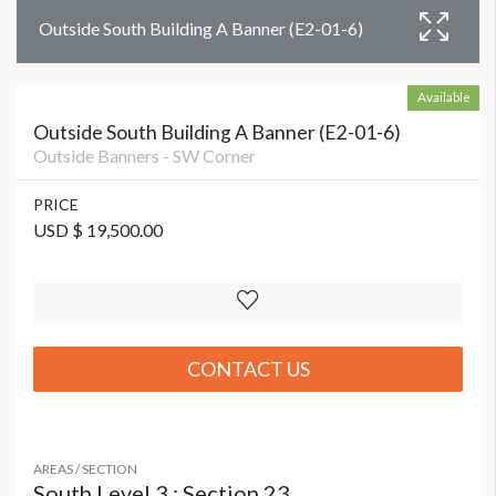
Outside South Building A Banner (E2-01-6)
Available
Outside South Building A Banner (E2-01-6)
Outside Banners - SW Corner
PRICE
USD $ 19,500.00
CONTACT US
AREAS / SECTION
South Level 3 : Section 23