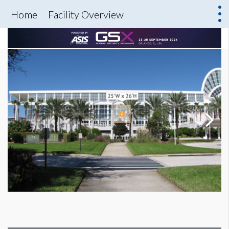
Home
Facility Overview