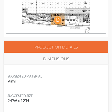
PRODUCTION DETAILS
DIMENSIONS
SUGGESTED MATERIAL
Vinyl
SUGGESTED SIZE
24'W x 12'H