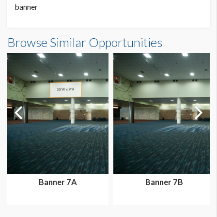
banner
Banner 38 Dimensions
Browse Similar Opportunities
24'0"W x12'0"H
Dimension not to scale.
Banner 7A
Banner 7B