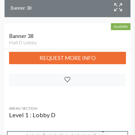
Banner 38
Available
Banner 38
Hall D Lobby
REQUEST MORE INFO
AREAS / SECTION
Level 1 : Lobby D