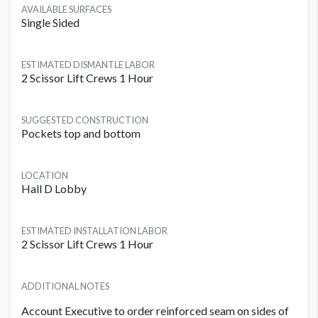
AVAILABLE SURFACES
Single Sided
ESTIMATED DISMANTLE LABOR
2 Scissor Lift Crews 1 Hour
SUGGESTED CONSTRUCTION
Pockets top and bottom
LOCATION
Hall D Lobby
ESTIMATED INSTALLATION LABOR
2 Scissor Lift Crews 1 Hour
ADDITIONAL NOTES
Account Executive to order reinforced seam on sides of