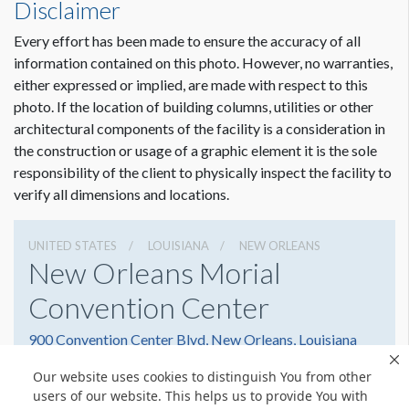
Disclaimer
Every effort has been made to ensure the accuracy of all
information contained on this photo. However, no warranties,
either expressed or implied, are made with respect to this
photo. If the location of building columns, utilities or other
architectural components of the facility is a consideration in
the construction or usage of a graphic element it is the sole
responsibility of the client to physically inspect the facility to
verify all dimensions and locations.
UNITED STATES
LOUISIANA
NEW ORLEANS
New Orleans Morial
Convention Center
900 Convention Center Blvd, New Orleans, Louisiana
70130
Our website uses cookies to distinguish You from other
5045823000
Get Directions
users of our website. This helps us to provide You with