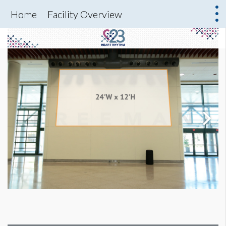
Home
Facility Overview