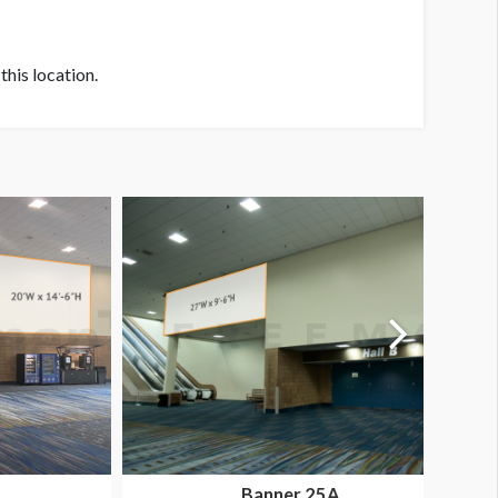
his location.
Banner 25A