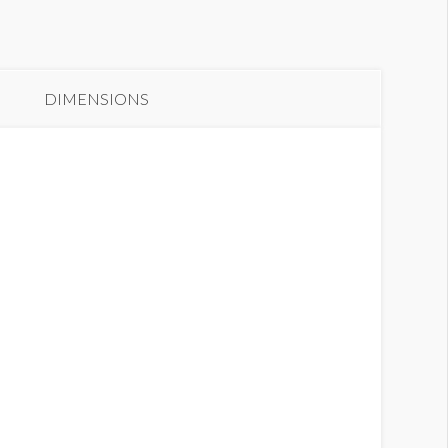
DIMENSIONS