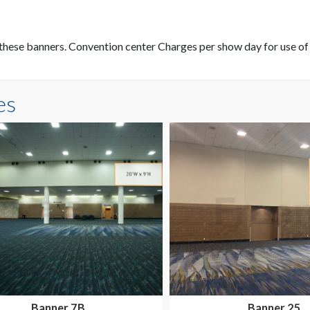
these banners. Convention center Charges per show day for use of t
es
Banner 7B
Banner 25