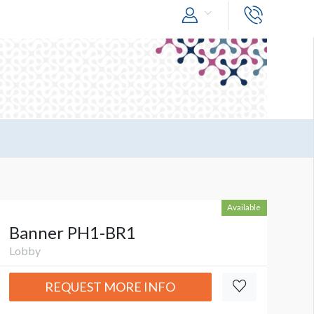
Available
Banner PH1-BR1
Lobby
REQUEST MORE INFO