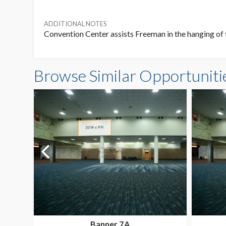
ADDITIONAL NOTES
Convention Center assists Freeman in the hanging of 
Browse Similar Opportuniti
Banner 7A