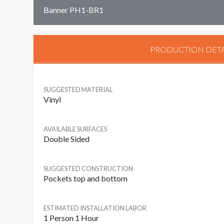
Banner PH1-BR1
PRODUCTION DETA
SUGGESTED MATERIAL
Vinyl
AVAILABLE SURFACES
Double Sided
SUGGESTED CONSTRUCTION
Pockets top and bottom
ESTIMATED INSTALLATION LABOR
1 Person 1 Hour