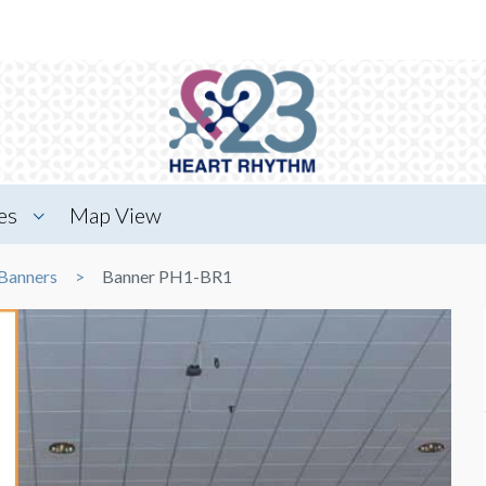
es
Map View
Banners
Banner PH1-BR1