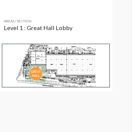
AREAS / SECTION
Level 1 : Great Hall Lobby