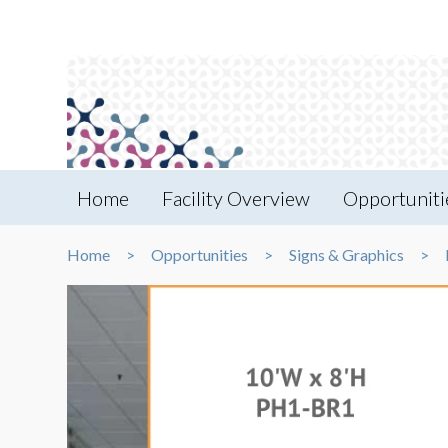
Home
Facility Overview
Opportuniti
Home
Opportunities
Signs & Graphics