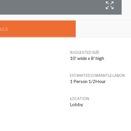
ILS
SUGGESTED SIZE
10' wide x 8' high
ESTIMATED DISMANTLE LABOR
1 Person 1/2Hour
LOCATION
Lobby