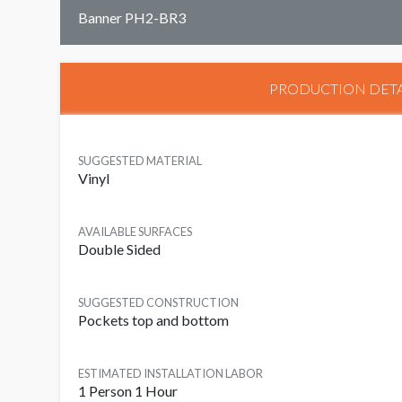
Banner PH2-BR3
PRODUCTION DETA
SUGGESTED MATERIAL
Vinyl
AVAILABLE SURFACES
Double Sided
SUGGESTED CONSTRUCTION
Pockets top and bottom
ESTIMATED INSTALLATION LABOR
1 Person 1 Hour