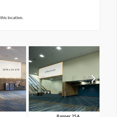
his location.
Banner 25A