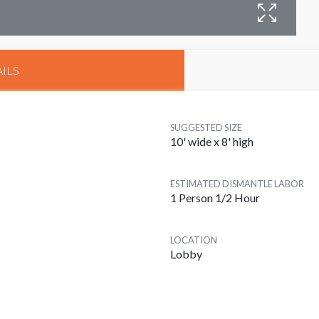
ILS
SUGGESTED SIZE
10' wide x 8' high
ESTIMATED DISMANTLE LABOR
1 Person 1/2 Hour
LOCATION
Lobby