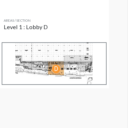
AREAS / SECTION
Level 1 : Lobby D