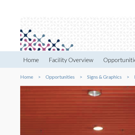
Home
Facility Overview
Opportuniti
Home
Opportunities
Signs & Graphics