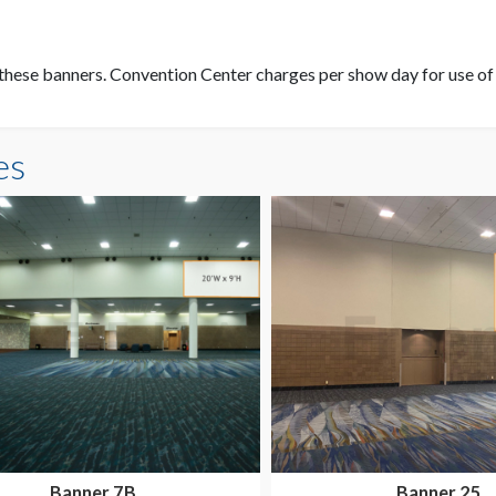
these banners. Convention Center charges per show day for use of t
es
Banner 7B
Banner 25