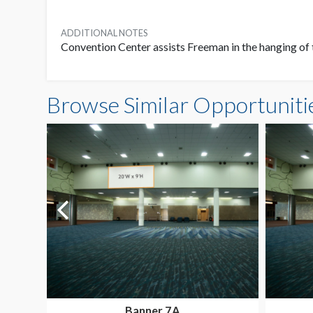
ADDITIONAL NOTES
Convention Center assists Freeman in the hanging of 
Browse Similar Opportuniti
Banner 7A