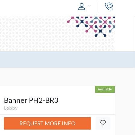
Available
Banner PH2-BR3
Lobby
REQUEST MORE INFO