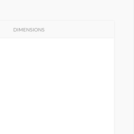
DIMENSIONS