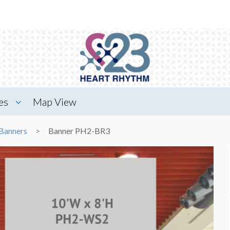
es
Map View
Banners
Banner PH2-BR3