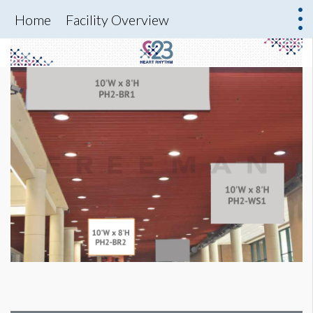
Home
Facility Overview