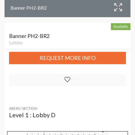
Banner PH2-BR2
Available
Banner PH2-BR2
Lobby
REQUEST MORE INFO
AREAS / SECTION
Level 1 : Lobby D