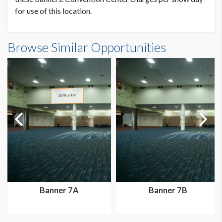
for use of this location.
Banner PH2-BR2 Dimensions
Browse Similar Opportunities
10'0"W x8'0"H
Banner 7A
Banner 7B