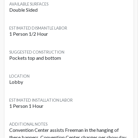
AVAILABLE SURFACES
Double Sided
ESTIMATED DISMANTLE LABOR
1 Person 1/2 Hour
SUGGESTED CONSTRUCTION
Pockets top and bottom
LOCATION
Lobby
ESTIMATED INSTALLATION LABOR
1 Person 1 Hour
ADDITIONAL NOTES
Convention Center assists Freeman in the hanging of
these banners. Convention Center charges per show day