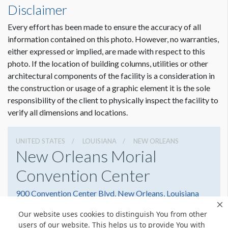
Disclaimer
Every effort has been made to ensure the accuracy of all
Dimension not to scale.
information contained on this photo. However, no warranties,
either expressed or implied, are made with respect to this
photo. If the location of building columns, utilities or other
architectural components of the facility is a consideration in
the construction or usage of a graphic element it is the sole
responsibility of the client to physically inspect the facility to
verify all dimensions and locations.
UNITED STATES
LOUISIANA
NEW ORLEANS
New Orleans Morial
Convention Center
900 Convention Center Blvd, New Orleans, Louisiana
70130
Our website uses cookies to distinguish You from other
5045823000
Get Directions
users of our website. This helps us to provide You with