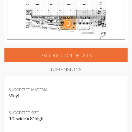
PRODUCTION DETAILS
DIMENSIONS
SUGGESTED MATERIAL
Vinyl
SUGGESTED SIZE
10' wide x 8' high