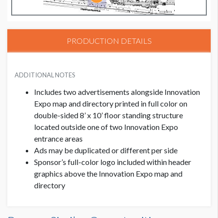
PRODUCTION DETAILS
ADDITIONAL NOTES
Includes two advertisements alongside Innovation
Expo map and directory printed in full color on
double-sided 8’ x 10’ floor standing structure
located outside one of two Innovation Expo
entrance areas
Ads may be duplicated or different per side
Sponsor’s full-color logo included within header
graphics above the Innovation Expo map and
directory