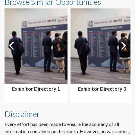
Browse Similar Opportunities
Exhibitor Directory 1
Exhibitor Directory 3
Disclaimer
Every effort has been made to ensure the accuracy of all
information contained on this photo. However, no warranties,