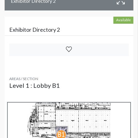
Exhibitor Directory 2
Available
Exhibitor Directory 2
AREAS / SECTION
Level 1 : Lobby B1