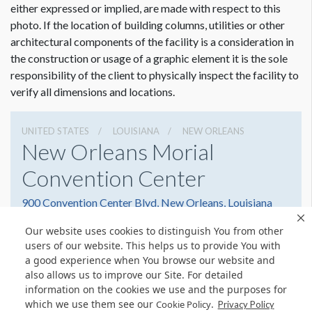
either expressed or implied, are made with respect to this
photo. If the location of building columns, utilities or other
architectural components of the facility is a consideration in
the construction or usage of a graphic element it is the sole
responsibility of the client to physically inspect the facility to
verify all dimensions and locations.
UNITED STATES
LOUISIANA
NEW ORLEANS
New Orleans Morial
Convention Center
900 Convention Center Blvd, New Orleans, Louisiana
70130
Our website uses cookies to distinguish You from other
5045823000
Get Directions
users of our website. This helps us to provide You with
a good experience when You browse our website and
Website
Share
also allows us to improve our Site. For detailed
information on the cookies we use and the purposes for
which we use them see our
.
Cookie Policy
Privacy Policy