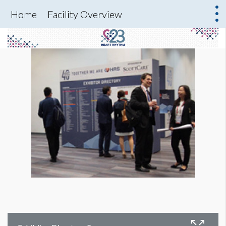
Home
Facility Overview