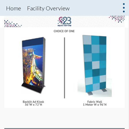
Home
Facility Overview