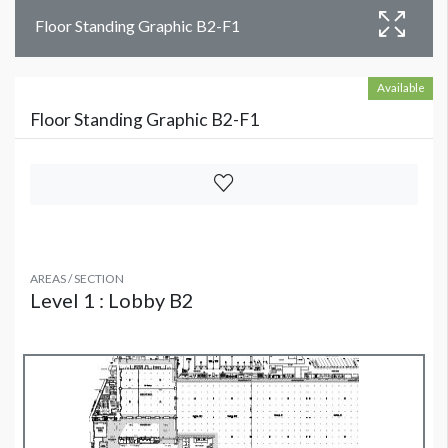
Floor Standing Graphic B2-F1
Available
Floor Standing Graphic B2-F1
AREAS / SECTION
Level 1 : Lobby B2