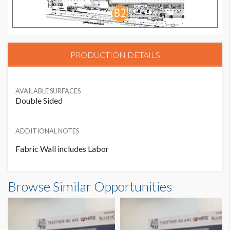
PRODUCTION DETAILS
AVAILABLE SURFACES
Double Sided
ADDITIONAL NOTES
Fabric Wall includes Labor
Browse Similar Opportunities