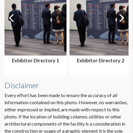
Exhibitor Directory 1
Exhibitor Directory 2
Disclaimer
Every effort has been made to ensure the accuracy of all
information contained on this photo. However, no warranties,
either expressed or implied, are made with respect to this
photo. If the location of building columns, utilities or other
architectural components of the facility is a consideration in
the construction or usage of a graphic element it is the sole