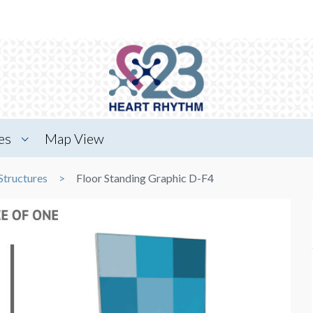
es
Map View
Structures
Floor Standing Graphic D-F4