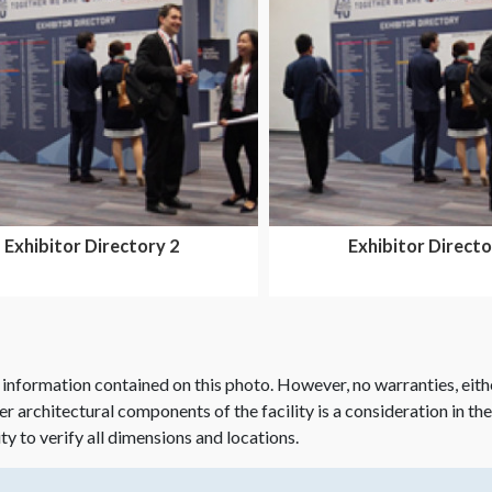
Exhibitor Directory 2
Exhibitor Directo
 information contained on this photo. However, no warranties, eith
her architectural components of the facility is a consideration in th
ity to verify all dimensions and locations.