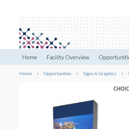
Home
Facility Overview
Opportuniti
Home
Opportunities
Signs & Graphics