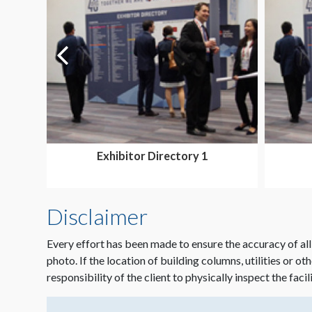
Exhibitor Directory 1
Disclaimer
Every effort has been made to ensure the accuracy of all
photo. If the location of building columns, utilities or ot
responsibility of the client to physically inspect the facil