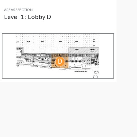
AREAS / SECTION
Level 1 : Lobby D