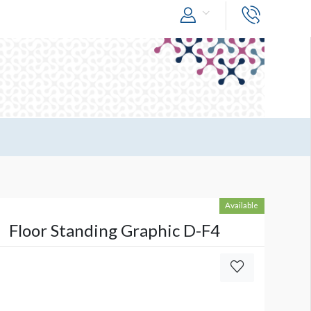
Available
Floor Standing Graphic D-F4