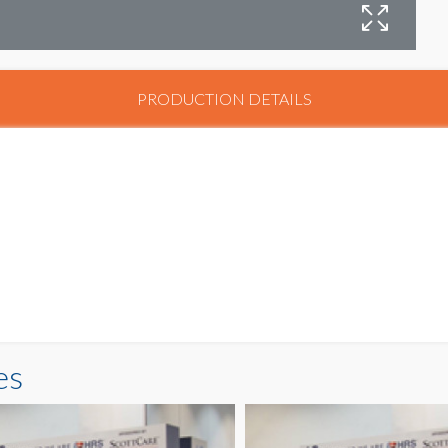
PRODUCTION DETAILS
es