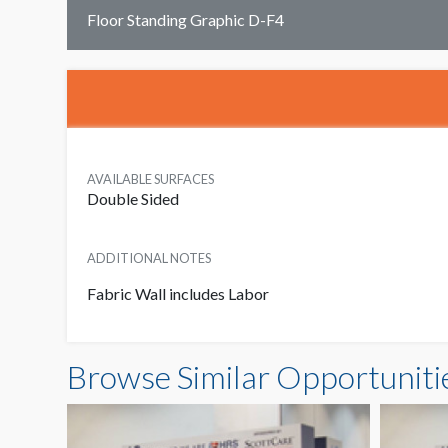
Floor Standing Graphic D-F4
AVAILABLE SURFACES
Double Sided
ADDITIONAL NOTES
Fabric Wall includes Labor
Browse Similar Opportuniti