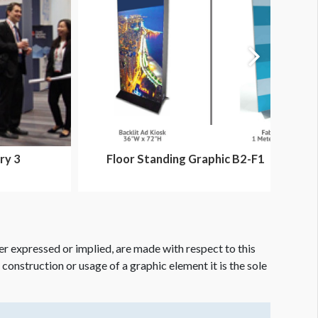
ry 3
Floor Standing Graphic B2-F1
er expressed or implied, are made with respect to this
e construction or usage of a graphic element it is the sole