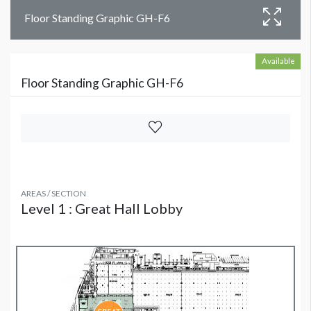
Floor Standing Graphic GH-F6
Available
Floor Standing Graphic GH-F6
AREAS / SECTION
Level 1 : Great Hall Lobby