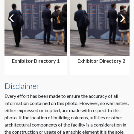
Exhibitor Directory 1
Exhibitor Directory 2
Disclaimer
Every effort has been made to ensure the accuracy of all
information contained on this photo. However, no warranties,
either expressed or implied, are made with respect to this
photo. If the location of building columns, utilities or other
architectural components of the facility is a consideration in
the construction or usage of a graphic element it is the sole