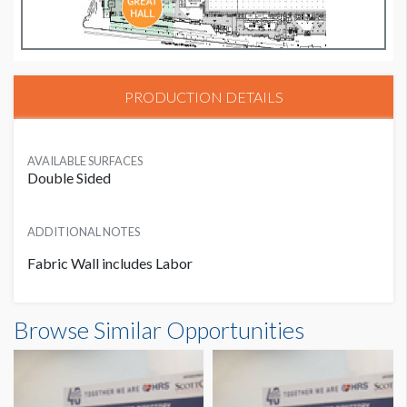
PRODUCTION DETAILS
AVAILABLE SURFACES
Double Sided
ADDITIONAL NOTES
Fabric Wall includes Labor
Browse Similar Opportunities