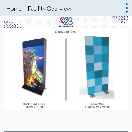
Home
Facility Overview