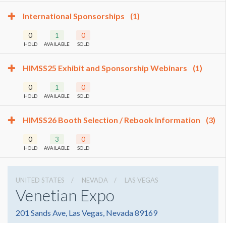
International Sponsorships
(1)
0
1
0
HOLD
AVAILABLE
SOLD
HIMSS25 Exhibit and Sponsorship Webinars
(1)
0
1
0
HOLD
AVAILABLE
SOLD
HIMSS26 Booth Selection / Rebook Information
(3)
0
3
0
HOLD
AVAILABLE
SOLD
UNITED STATES
NEVADA
LAS VEGAS
Venetian Expo
201 Sands Ave, Las Vegas, Nevada 89169