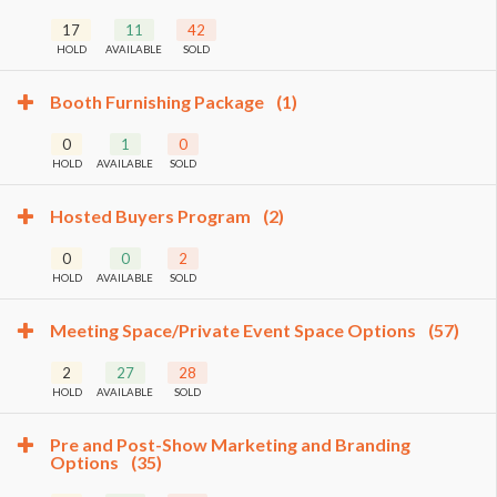
17
11
42
HOLD
AVAILABLE
SOLD
Booth Furnishing Package
(1)
0
1
0
HOLD
AVAILABLE
SOLD
Hosted Buyers Program
(2)
0
0
2
HOLD
AVAILABLE
SOLD
Meeting Space/Private Event Space Options
(57)
2
27
28
HOLD
AVAILABLE
SOLD
Pre and Post-Show Marketing and Branding
Options
(35)