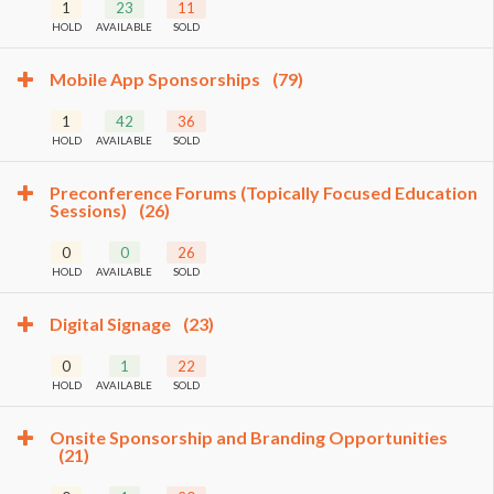
1
23
11
HOLD
AVAILABLE
SOLD
Mobile App Sponsorships
(79)
1
42
36
HOLD
AVAILABLE
SOLD
Preconference Forums (Topically Focused Education
Sessions)
(26)
0
0
26
HOLD
AVAILABLE
SOLD
Digital Signage
(23)
0
1
22
HOLD
AVAILABLE
SOLD
Onsite Sponsorship and Branding Opportunities
(21)