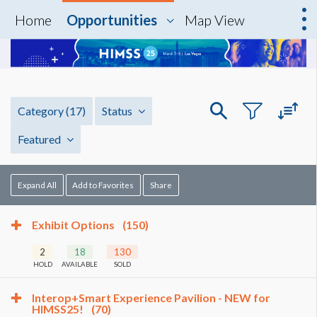
Home
Opportunities
Map View
Category
(17)
Status
Featured
Expand All
Add to Favorites
Share
Exhibit Options
(150)
2
18
130
HOLD
AVAILABLE
SOLD
Interop+Smart Experience Pavilion - NEW for
HIMSS25!
(70)