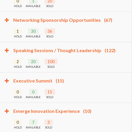
0
1
20
HOLD
AVAILABLE
SOLD
Networking Sponsorship Opportunities
(67)
1
30
36
HOLD
AVAILABLE
SOLD
Speaking Sessions / Thought Leadership
(122)
2
20
100
HOLD
AVAILABLE
SOLD
Executive Summit
(15)
0
0
15
HOLD
AVAILABLE
SOLD
Emerge Innovation Experience
(10)
0
7
3
HOLD
AVAILABLE
SOLD