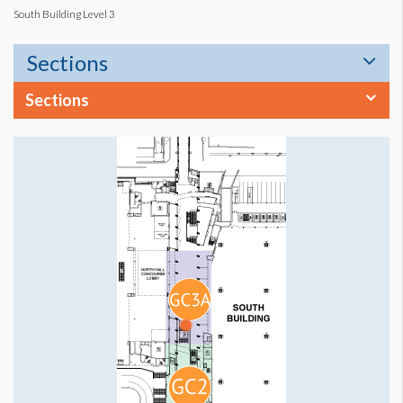
South Building Level 3
Sections
Sections