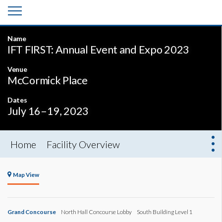
Name
IFT FIRST: Annual Event and Expo 2023
Venue
McCormick Place
Dates
July 16–19, 2023
Home
Facility Overview
Map View
Grand Concourse
North Hall Concourse Lobby
South Building Level 1