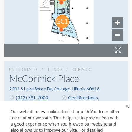
UNITED STATES
ILLINOIS
CHICAGO
McCormick Place
2301 S Lake Shore Dr, Chicago, Illinois 60616
(312) 791-7000
Get Directions
Website
Share
Our website uses cookies to distinguish You from other
users of our website. This helps us to provide You with
a good experience when You browse our website and
also allows us to improve our Site. For detailed