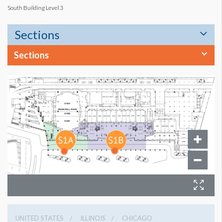
South Building Level 3
Sections
Sections
UNITED STATES
ILLINOIS
CHICAGO