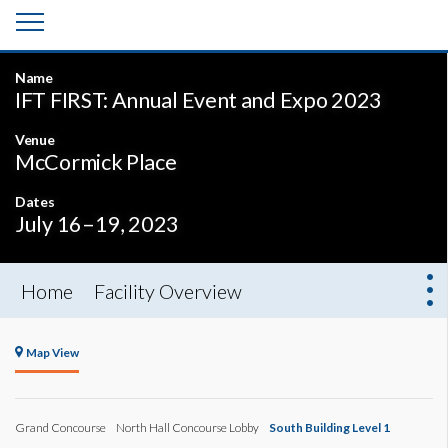
Name
IFT FIRST: Annual Event and Expo 2023
Venue
McCormick Place
Dates
July 16–19, 2023
Home
Facility Overview
Map View
Grand Concourse
North Hall Concourse Lobby
South Building Level 1