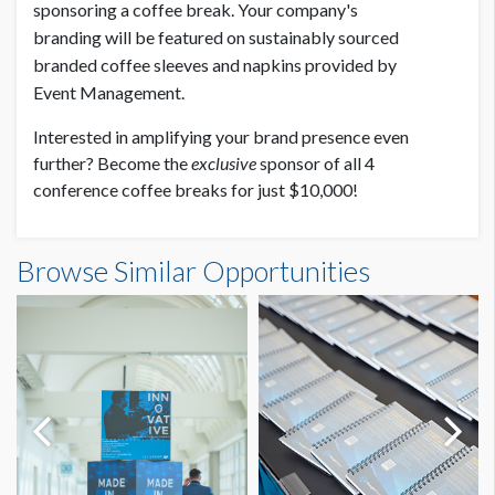
sponsoring a coffee break. Your company's
branding will be featured on sustainably sourced
branded coffee sleeves and napkins provided by
Event Management.
Interested in amplifying your brand presence even
further? Become the
exclusive
sponsor of all 4
conference coffee breaks for just $10,000!
Browse Similar Opportunities