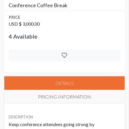
Conference Coffee Break
PRICE
USD $ 3,000.00
4 Available
DETAILS
PRICING INFORMATION
PRICE
USD $ 3,000.00
DESCRIPTION
Keep conference attendees going strong by
4 Available