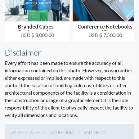
Branded Cubes -
Conference Notebooks
Conference Area
and Pens
USD $ 8,000.00
USD $ 7,500.00
Disclaimer
Every effort has been made to ensure the accuracy of all
information contained on this photo. However, no warranties,
either expressed or implied, are made with respect to this
photo. If the location of building columns, utilities or other
architectural components of the facility is a consideration in
the construction or usage of a graphic element it is the sole
responsibility of the client to physically inspect the facility to
verify all dimensions and locations.
UNITED STATES
CALIFORNIA
SAN DIEGO