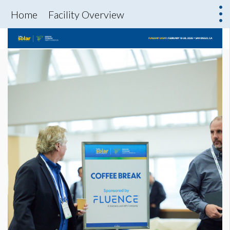
Home
Facility Overview