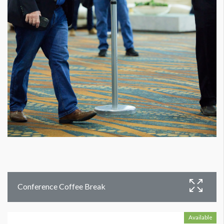
Conference Coffee Break
Available