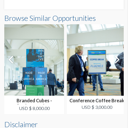
Browse Similar Opportunities
Branded Cubes -
Conference Coffee Break
Conference Area
USD $ 3,000.00
USD $ 8,000.00
Disclaimer