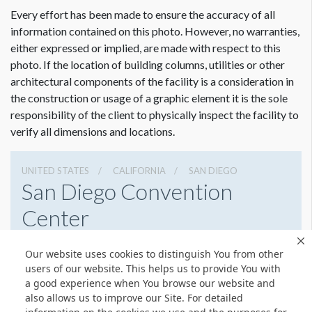
Every effort has been made to ensure the accuracy of all
information contained on this photo. However, no warranties,
either expressed or implied, are made with respect to this
photo. If the location of building columns, utilities or other
architectural components of the facility is a consideration in
the construction or usage of a graphic element it is the sole
responsibility of the client to physically inspect the facility to
verify all dimensions and locations.
UNITED STATES
CALIFORNIA
SAN DIEGO
San Diego Convention
Center
111 W Harbor Dr, San Diego, California 92101
Our website uses cookies to distinguish You from other
6195255000
Get Directions
users of our website. This helps us to provide You with
a good experience when You browse our website and
Website
Share
also allows us to improve our Site. For detailed