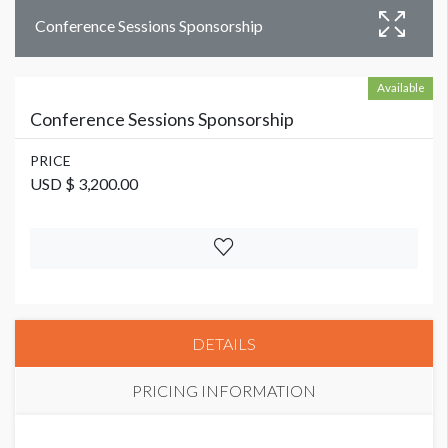
Conference Sessions Sponsorship
Available
Conference Sessions Sponsorship
PRICE
USD $ 3,200.00
DETAILS
PRICING INFORMATION
PRICE