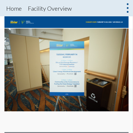
Home
Facility Overview