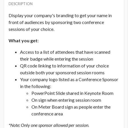
USD $ 3,200.00
DESCRIPTION
Display your company's branding to get your name in
front of audiences by sponsoring two conference
sessions of your choice.
What you get:
Access to a list of attendees that have scanned
their badge while entering the session
QR code linking to information of your choice
outside both your sponsored session rooms
Your company logo listed as a Conference Sponsor
in the following:
PowerPoint Slide shared in Keynote Room
On sign when entering session room
On Meter Board sign as people enter the
conference area
*Note: Only one sponsor allowed per session.