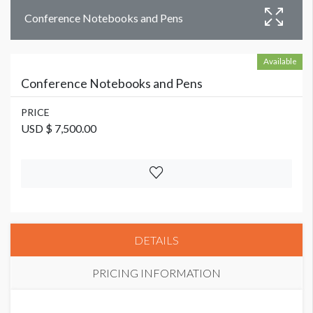
Conference Notebooks and Pens
Available
Conference Notebooks and Pens
PRICE
USD $ 7,500.00
DETAILS
PRICING INFORMATION
PRICE