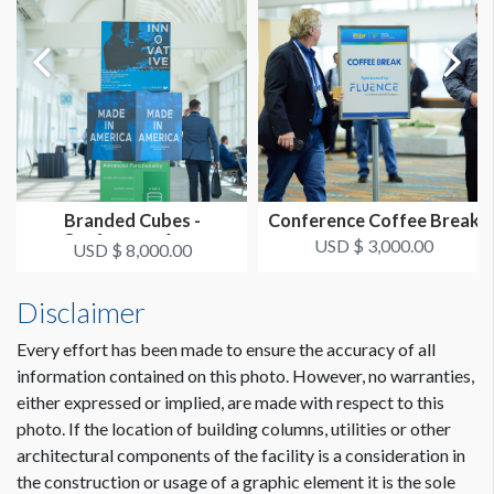
Branded Cubes -
Conference Coffee Break
Conference Area
USD $ 3,000.00
USD $ 8,000.00
Disclaimer
Every effort has been made to ensure the accuracy of all
information contained on this photo. However, no warranties,
either expressed or implied, are made with respect to this
photo. If the location of building columns, utilities or other
architectural components of the facility is a consideration in
the construction or usage of a graphic element it is the sole