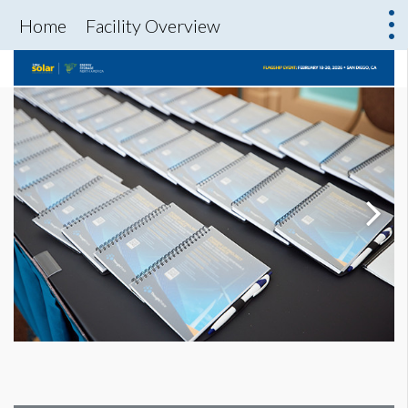
Home
Facility Overview