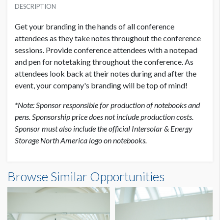
USD $ 7,500.00
DESCRIPTION
Get your branding in the hands of all conference
attendees as they take notes throughout the conference
sessions. Provide conference attendees with a notepad
and pen for notetaking throughout the conference. As
attendees look back at their notes during and after the
event, your company's branding will be top of mind!
*Note: Sponsor responsible for production of notebooks and
pens. Sponsorship price does not include production costs.
Sponsor must also include the official Intersolar & Energy
Storage North America logo on notebooks.
Browse Similar Opportunities