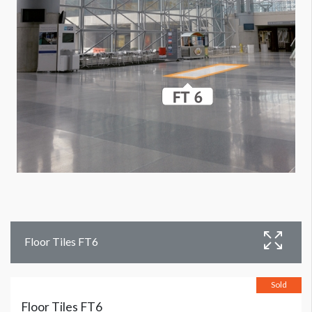
Floor Tiles FT6
Sold
Floor Tiles FT6