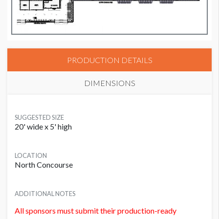
PRODUCTION DETAILS
DIMENSIONS
SUGGESTED SIZE
20' wide x 5' high
LOCATION
North Concourse
ADDITIONAL NOTES
All sponsors must submit their production-ready