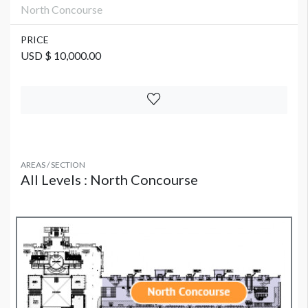
North Concourse
PRICE
USD $ 10,000.00
AREAS / SECTION
All Levels : North Concourse