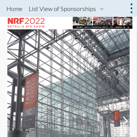
Home
List View of Sponsorships