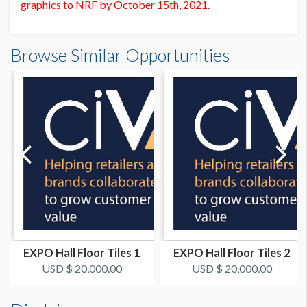
graphics to NRF by October 15th, 2021.
Floor Tiles FT6 Dimensions
PRICE
Browse Similar Opportunities
20'0"W x5'0"H
USD $ 10,000.00
Dimension not to scale.
EXPO Hall Floor Tiles 1
EXPO Hall Floor Tiles 2
USD $ 20,000.00
USD $ 20,000.00