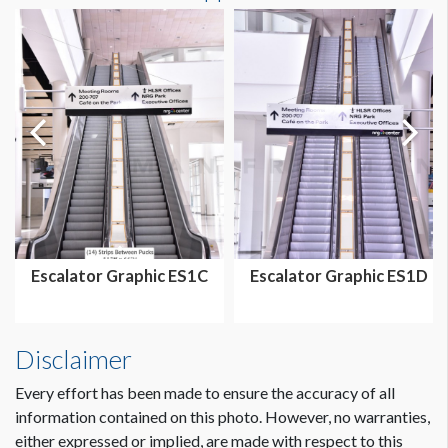
Escalator Graphic ES1C
Escalator Graphic ES1D
Disclaimer
Every effort has been made to ensure the accuracy of all
information contained on this photo. However, no warranties,
either expressed or implied, are made with respect to this