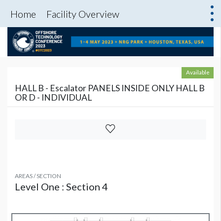
Home
Facility Overview
Available
HALL B - Escalator PANELS INSIDE ONLY HALL B
OR D - INDIVIDUAL
AREAS / SECTION
Level One : Section 4