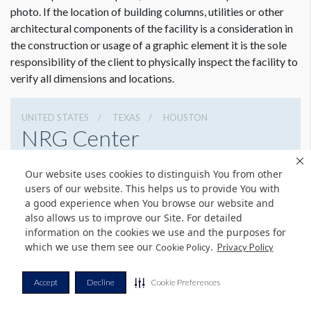
photo. If the location of building columns, utilities or other
architectural components of the facility is a consideration in
the construction or usage of a graphic element it is the sole
responsibility of the client to physically inspect the facility to
verify all dimensions and locations.
UNITED STATES
TEXAS
HOUSTON
NRG Center
8400 Kirby Dr, Houston, Texas 77054
Our website uses cookies to distinguish You from other
(832) 667-1400
Get Directions
users of our website. This helps us to provide You with
a good experience when You browse our website and
Website
Share
also allows us to improve our Site. For detailed
information on the cookies we use and the purposes for
which we use them see our
.
Cookie Policy
Privacy Policy
© Copyright 2026 Freeman. All Rights Reserved.
Accept
Decline
Cookie Preferences
v11.0-1167473 date 10-05-2023
Privacy Policy
Terms & Conditions
Contact Us
Cookie Policy