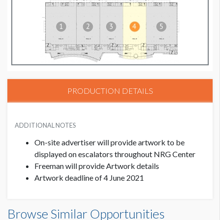
PRODUCTION DETAILS
ADDITIONAL NOTES
On-site advertiser will provide artwork to be
displayed on escalators throughout NRG Center
Freeman will provide Artwork details
Artwork deadline of 4 June 2021
Browse Similar Opportunities