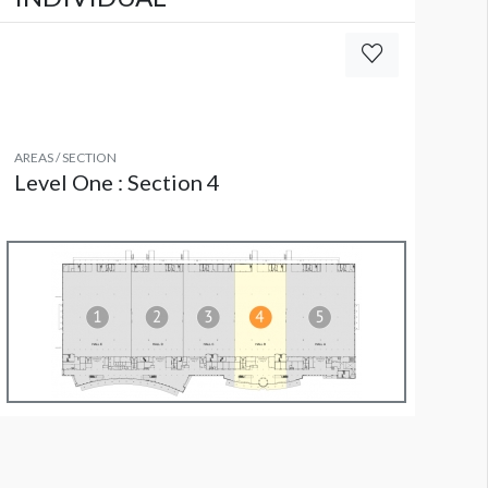
AREAS / SECTION
Level One : Section 4