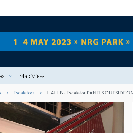
es
Map View
s
Escalators
HALL B - Escalator PANELS OUTSIDE O