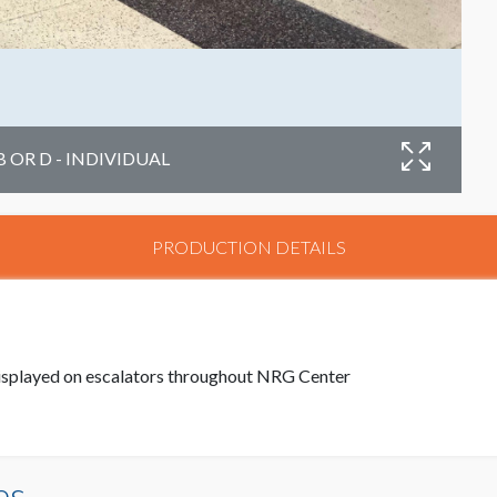
B OR D - INDIVIDUAL
PRODUCTION DETAILS
 displayed on escalators throughout NRG Center
es