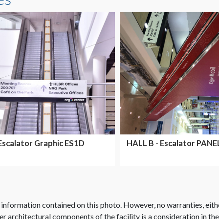
Escalator Graphic ES1D
HALL B - Escalator PANE
OUTSIDE HALL B
 information contained on this photo. However, no warranties, eith
her architectural components of the facility is a consideration in th