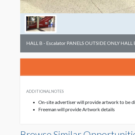
HALL B - Escalator PANELS OUTSIDE ONLY HALL 
ADDITIONAL NOTES
On-site advertiser will provide artwork to be
Freeman will provide Artwork details
Browse Similar Opportuniti