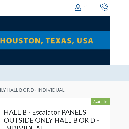
NLY HALL B OR D - INDIVIDUAL
Available
HALL B - Escalator PANELS
OUTSIDE ONLY HALL B OR D -
INDIVIDUAL