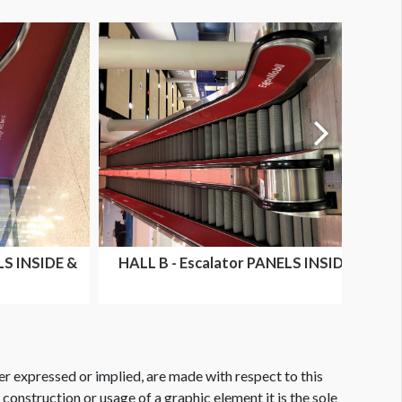
LS INSIDE &
HALL B - Escalator PANELS INSIDE
...
ONLY HALL B & D E...
er expressed or implied, are made with respect to this
e construction or usage of a graphic element it is the sole