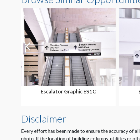
Escalator Graphic ES1C
Disclaimer
Every effort has been made to ensure the accuracy of all
photo. If the location of building columns, utilities or ot