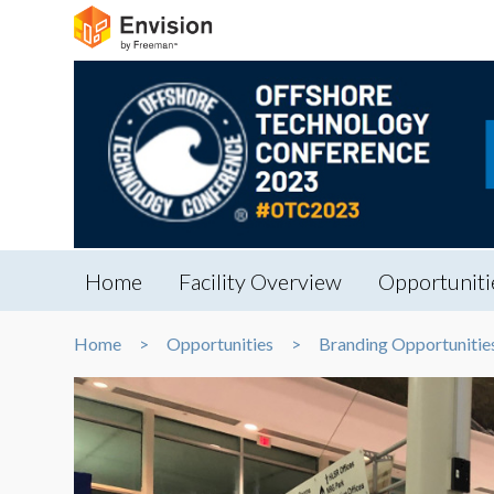
Home
Facility Overview
Opportuniti
Home
Opportunities
Branding Opportunitie