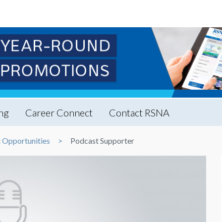
ng
Career Connect
Contact RSNA
 Opportunities
Podcast Supporter