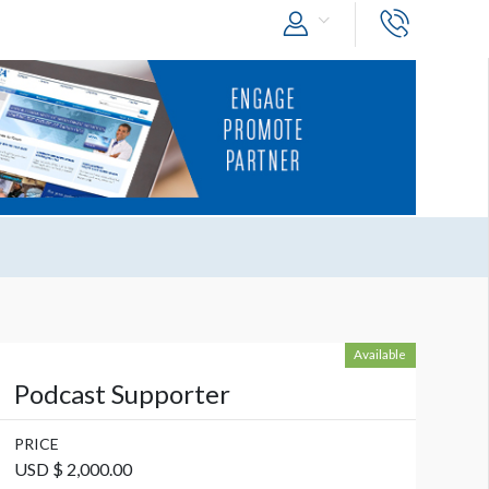
Available
Podcast Supporter
PRICE
USD $ 2,000.00