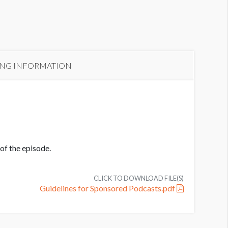
ING INFORMATION
of the episode.
CLICK TO DOWNLOAD FILE(S)
Guidelines for Sponsored Podcasts.pdf