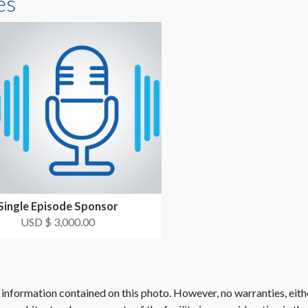
es
Single Episode Sponsor
USD $ 3,000.00
 information contained on this photo. However, no warranties, eith