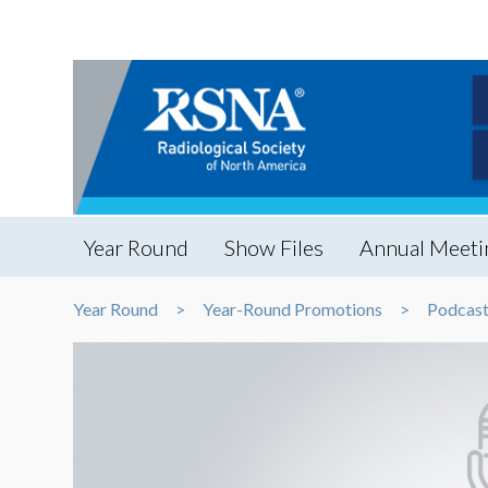
Year Round
Show Files
Annual Meeti
Year Round
Year-Round Promotions
Podcast