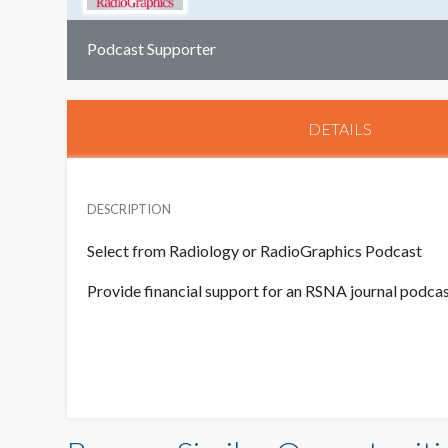
Podcast Supporter
DETAILS
DESCRIPTION
Select from Radiology or RadioGraphics Podcast
Provide financial support for an RSNA journal podca