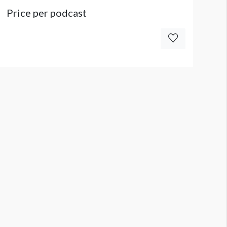
Price per podcast