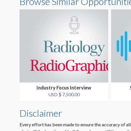
Browse Similar Opportuniti
Industry Focus Interview
USD $ 7,500.00
Disclaimer
Every effort has been made to ensure the accuracy of all