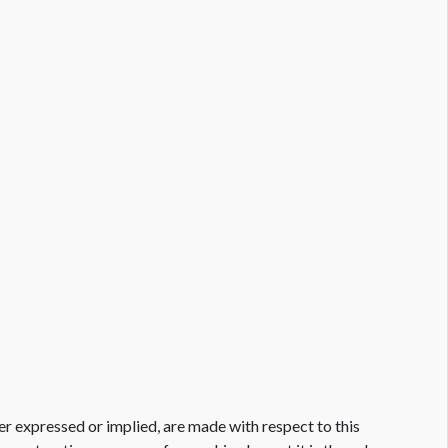
er expressed or implied, are made with respect to this