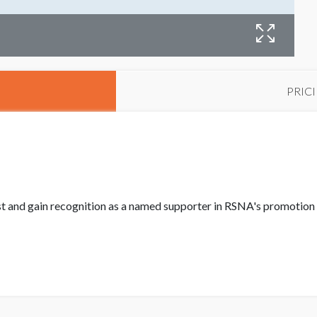
PRIC
st and gain recognition as a named supporter in RSNA's promotion 