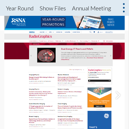
Year Round
Show Files
Annual Meeting