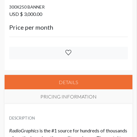
300X250 BANNER
USD $ 3,000.00
Price per month
DETAILS
PRICING INFORMATION
300X600 BANNER
USD $ 5,000.00 Each
DESCRIPTION
Price per month
RadioGraphics
is the #1 source for hundreds of thousands