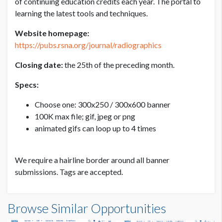
of continuing education credits each year. The portal to
learning the latest tools and techniques.
300X250 BANNER
Website homepage:
USD $ 3,000.00
https://pubs.rsna.org/journal/radiographics
Price per month
Closing date:
the 25th of the preceding month.
Specs:
Choose one: 300x250 / 300x600 banner
100K max file; gif, jpeg or png
animated gifs can loop up to 4 times
We require a hairline border around all banner
submissions. Tags are accepted.
Browse Similar Opportunities