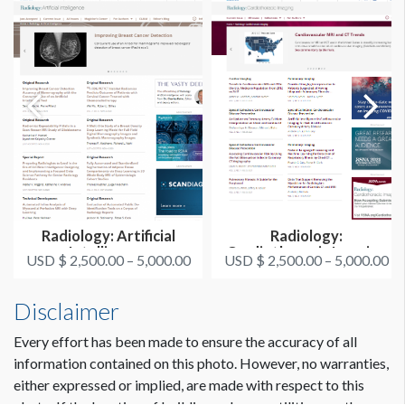
Radiology: Artificial
Radiology:
Intelligence
Cardiothoracic Imaging
USD $ 2,500.00 – 5,000.00
USD $ 2,500.00 – 5,000.00
Disclaimer
Every effort has been made to ensure the accuracy of all
information contained on this photo. However, no warranties,
either expressed or implied, are made with respect to this