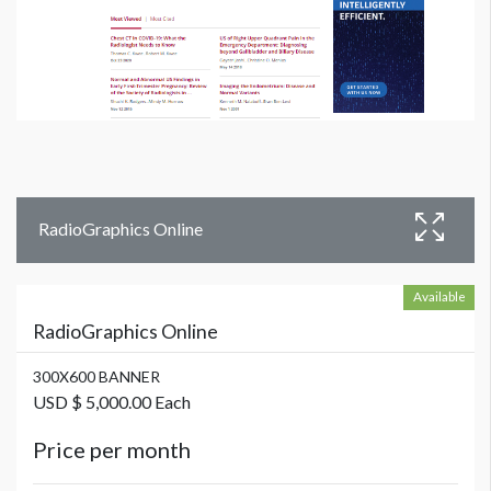
RadioGraphics Online
Available
RadioGraphics Online
300X600 BANNER
USD $ 5,000.00 Each
Price per month