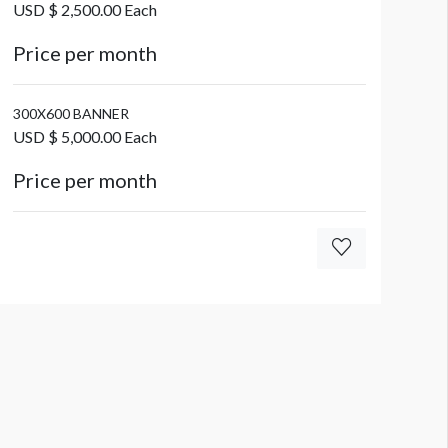
USD $ 2,500.00 Each
Price per month
300X600 BANNER
USD $ 5,000.00 Each
Price per month