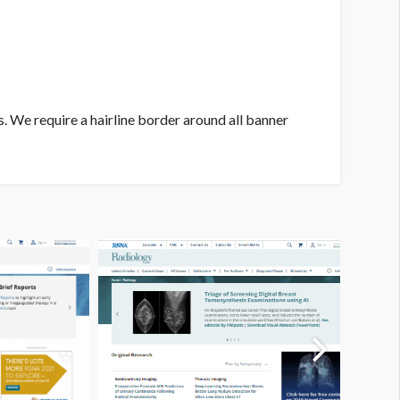
. We require a hairline border around all banner