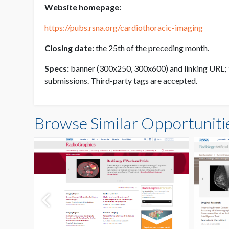
Website homepage:
https://pubs.rsna.org/cardiothoracic-imaging
Closing date:
the 25th of the preceding month.
Specs:
banner (300x250, 300x600) and linking URL; 10
submissions. Third-party tags are accepted.
Browse Similar Opportuniti