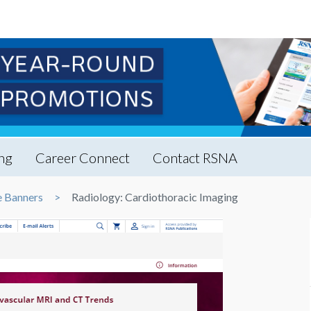
ng
Career Connect
Contact RSNA
 Banners
Radiology: Cardiothoracic Imaging