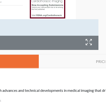
PRIC
 advances and technical developments in medical imaging that dr
e.