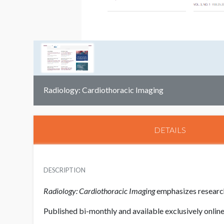
Radiology: Cardiothoracic Imaging
DETAILS
DESCRIPTION
Radiology: Cardiothoracic Imaging
emphasizes research
Published bi-monthly and available exclusively onlin