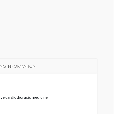
ING INFORMATION
ive cardiothoracic medicine.