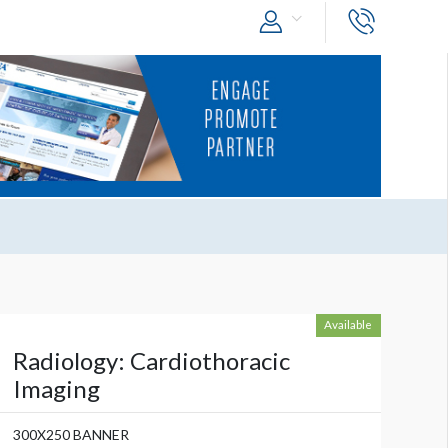
Available
Radiology: Cardiothoracic
Imaging
300X250 BANNER