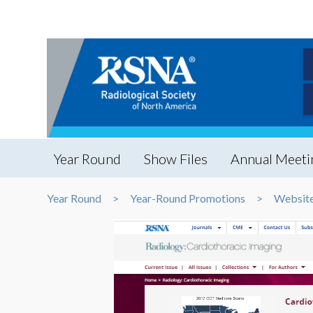
Year Round
Show Files
Annual Meeti
Year Round
Year-Round Promotions
Website