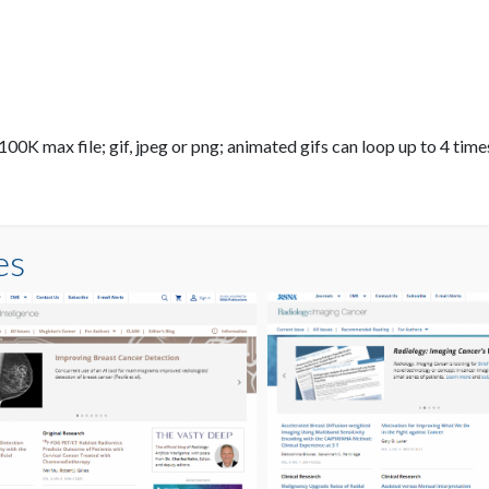
0K max file; gif, jpeg or png; animated gifs can loop up to 4 times
es