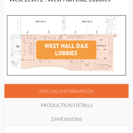
PRICING INFORMATION
PRODUCTION DETAILS
DIMENSIONS