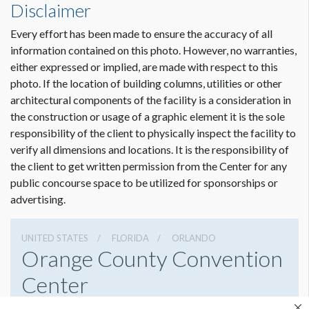
Disclaimer
Every effort has been made to ensure the accuracy of all
information contained on this photo. However, no warranties,
either expressed or implied, are made with respect to this
photo. If the location of building columns, utilities or other
architectural components of the facility is a consideration in
the construction or usage of a graphic element it is the sole
responsibility of the client to physically inspect the facility to
verify all dimensions and locations. It is the responsibility of
the client to get written permission from the Center for any
public concourse space to be utilized for sponsorships or
advertising.
UNITED STATES
FLORIDA
ORLANDO
Orange County Convention
Center
9800 International Drive, Orlando, Florida 32819