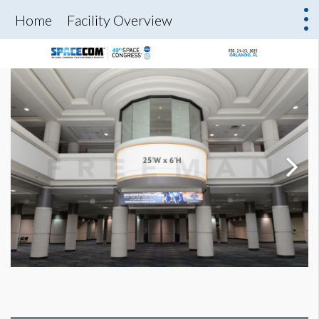
Home
Facility Overview