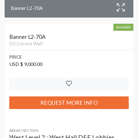
Banner L2-70A
Available
Banner L2-70A
D2 Curved Wall
PRICE
USD $ 9,000.00
REQUEST MORE INFO
AREAS / SECTION
West Level 2 : West Hall D&E Lobbies