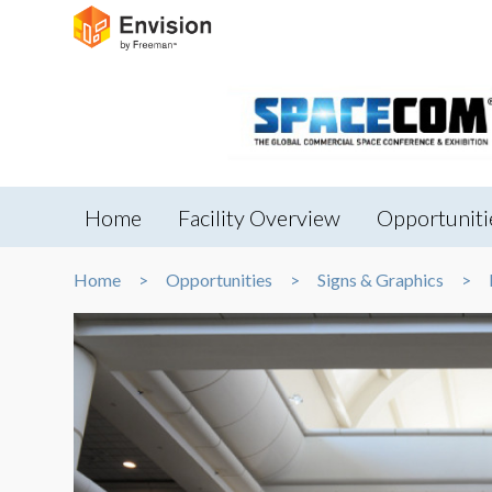
Home
Facility Overview
Opportuniti
Home
Opportunities
Signs & Graphics