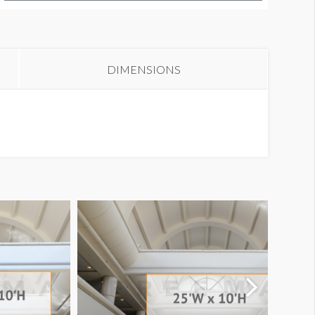
anner L2-70H
DIMENSIONS