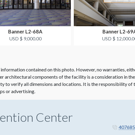
Banner L2-68A
Banner L2-69
USD $ 9,000.00
USD $ 12,000.0
 information contained on this photo. However, no warranties, eith
her architectural components of the facility is a consideration in th
lity to verify all dimensions and locations. It is the responsibility o
ps or advertising.
ention Center
407685