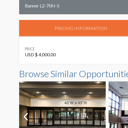
Banner L2-70H-5
PRICING INFORMATION
PRICE
USD $ 4,000.00
Browse Similar Opportuniti