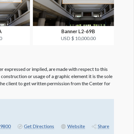
A
Banner L2-69B
0
USD $ 10,000.00
er expressed or implied, are made with respect to this
e construction or usage of a graphic element it is the sole
f the client to get written permission from the Center for
9800
Get Directions
Website
Share