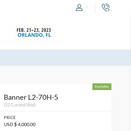
Available
Banner L2-70H-5
D2 Curved Wall
PRICE
USD $ 4,000.00