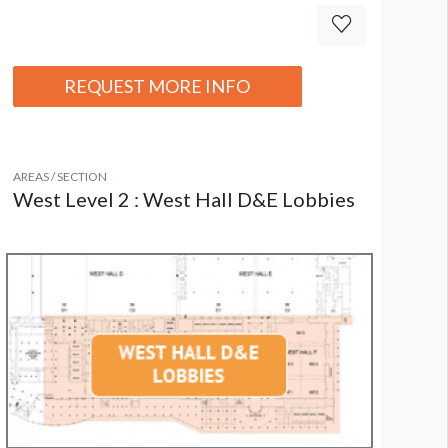
REQUEST MORE INFO
AREAS / SECTION
West Level 2 : West Hall D&E Lobbies