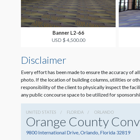
Banner L2-66
USD $ 4,500.00
Disclaimer
Every effort has been made to ensure the accuracy of all
photo. If the location of building columns, utilities or ot
responsibility of the client to physically inspect the faci
any public concourse space to be utilized for sponsorshi
UNITED STATES
FLORIDA
ORLANDO
Orange County Conv
9800 International Drive, Orlando, Florida 32819