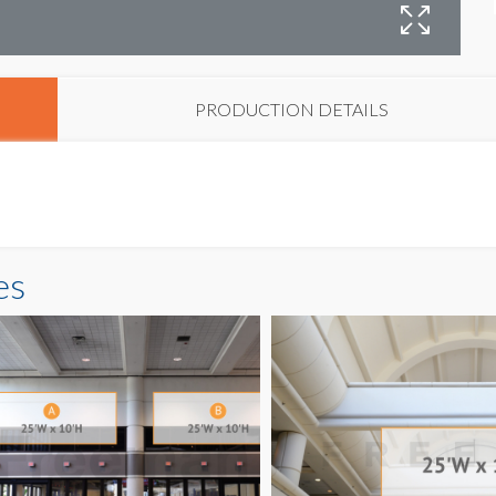
B
PRODUCTION DETAILS
es