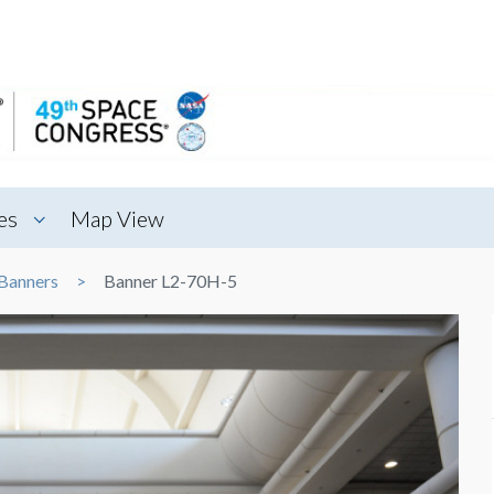
es
Map View
Banners
Banner L2-70H-5