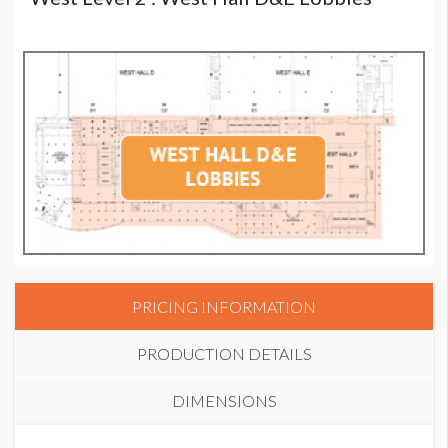
PRICING INFORMATION
PRODUCTION DETAILS
DIMENSIONS