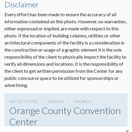
Disclaimer
Every effort has been made to ensure the accuracy of all
Dimension not to scale.
information contained on this photo. However, no warranties,
either expressed or implied, are made with respect to this
photo. If the location of building columns, utilities or other
architectural components of the facility is a consideration in
the construction or usage of a graphic element it is the sole
responsibility of the client to physically inspect the facility to
verify all dimensions and locations. It is the responsibility of
the client to get written permission from the Center for any
public concourse space to be utilized for sponsorships or
advertising.
UNITED STATES
FLORIDA
ORLANDO
Orange County Convention
Center
9800 International Drive, Orlando, Florida 32819