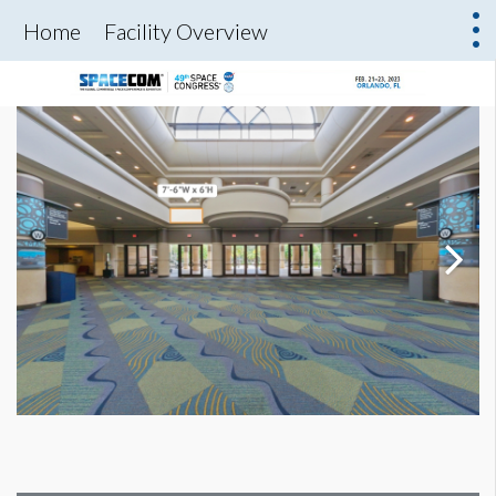
Home
Facility Overview