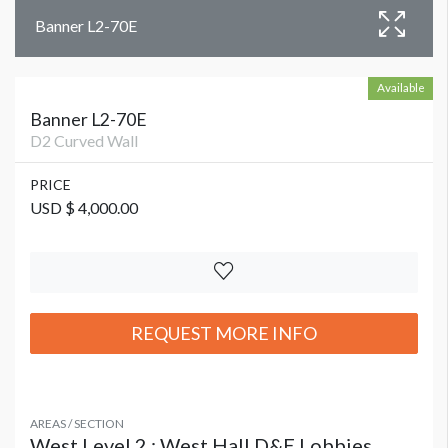
Banner L2-70E
Available
Banner L2-70E
D2 Curved Wall
PRICE
USD $ 4,000.00
REQUEST MORE INFO
AREAS / SECTION
West Level 2 : West Hall D&E Lobbies