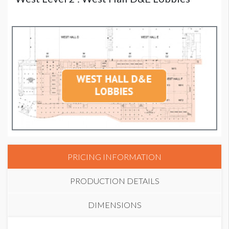
PRICING INFORMATION
PRODUCTION DETAILS
DIMENSIONS