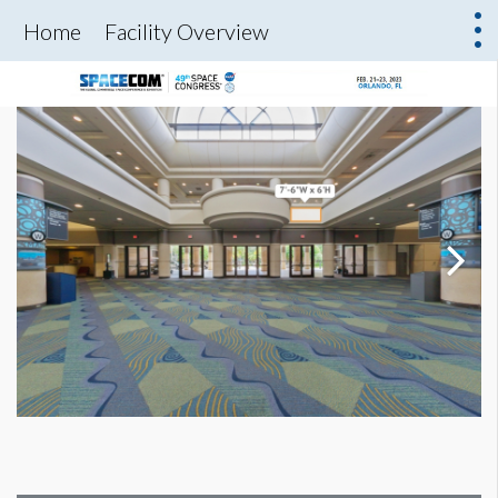
Home
Facility Overview