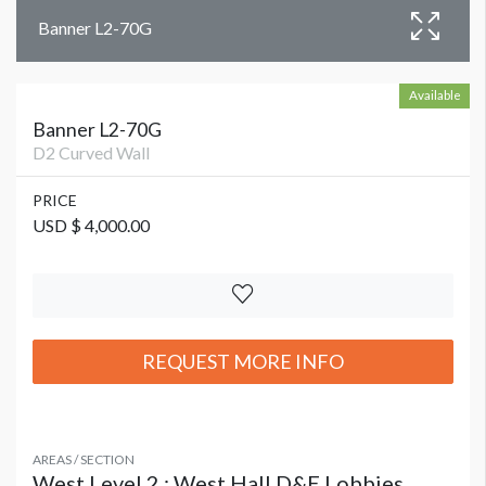
Banner L2-70G
Available
Banner L2-70G
D2 Curved Wall
PRICE
USD $ 4,000.00
REQUEST MORE INFO
AREAS / SECTION
West Level 2 : West Hall D&E Lobbies