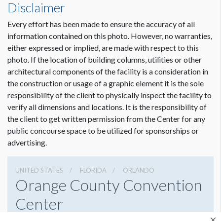
Disclaimer
Every effort has been made to ensure the accuracy of all
Dimension not to scale.
information contained on this photo. However, no warranties,
either expressed or implied, are made with respect to this
photo. If the location of building columns, utilities or other
architectural components of the facility is a consideration in
the construction or usage of a graphic element it is the sole
responsibility of the client to physically inspect the facility to
verify all dimensions and locations. It is the responsibility of
the client to get written permission from the Center for any
public concourse space to be utilized for sponsorships or
advertising.
UNITED STATES
FLORIDA
ORLANDO
Orange County Convention
Center
9800 International Drive, Orlando, Florida 32819