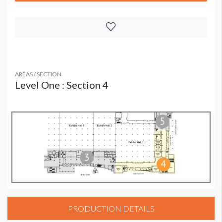
AREAS / SECTION
Level One : Section 4
PRODUCTION DETAILS