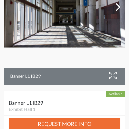
Banner L1 IB29
Available
Banner L1 IB29
Exhibit Hall 1
REQUEST MORE INFO