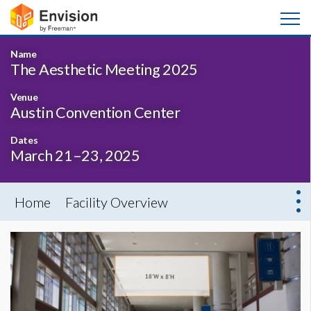
Name
The Aesthetic Meeting 2025
Venue
Austin Convention Center
Dates
March 21–23, 2025
Home
Facility Overview