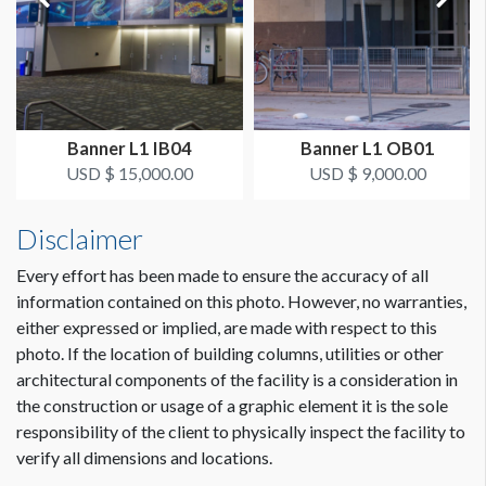
Dimension not to scale.
Banner L1 IB04
Banner L1 OB01
USD $ 15,000.00
USD $ 9,000.00
Disclaimer
Every effort has been made to ensure the accuracy of all
information contained on this photo. However, no warranties,
either expressed or implied, are made with respect to this
photo. If the location of building columns, utilities or other
architectural components of the facility is a consideration in
the construction or usage of a graphic element it is the sole
responsibility of the client to physically inspect the facility to
verify all dimensions and locations.