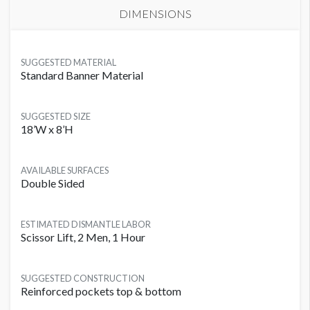
DIMENSIONS
SUGGESTED MATERIAL
Standard Banner Material
SUGGESTED SIZE
18’W x 8’H
AVAILABLE SURFACES
Double Sided
ESTIMATED DISMANTLE LABOR
Scissor Lift, 2 Men, 1 Hour
SUGGESTED CONSTRUCTION
Reinforced pockets top & bottom