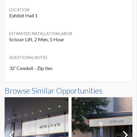
LOCATION
Exhibit Hall 1
ESTIMATED INSTALLATION LABOR
Scissor Lift, 2 Men, 1 Hour
ADDITIONAL NOTES
32’ Conduit - Zip ties
Banner L1 IB29 Dimensions
Browse Similar Opportunities
18'0"W x8'0"H