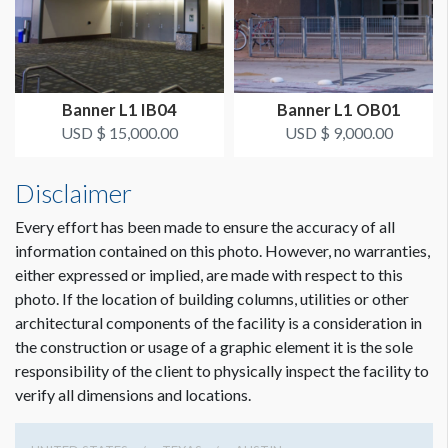
SUGGESTED CONSTRUCTION
Reinforced pockets top & bottom
Banner L1 IB04
Banner L1 OB01
LOCATION
USD $ 15,000.00
USD $ 9,000.00
Outside Bus Canopy
Disclaimer
ESTIMATED INSTALLATION LABOR
Scissor Lift, 2 Men, 1 Hour
Every effort has been made to ensure the accuracy of all
information contained on this photo. However, no warranties,
either expressed or implied, are made with respect to this
ADDITIONAL NOTES
photo. If the location of building columns, utilities or other
50’ Conduit - Zip ties
architectural components of the facility is a consideration in
the construction or usage of a graphic element it is the sole
responsibility of the client to physically inspect the facility to
verify all dimensions and locations.