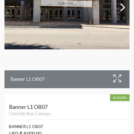
Banner L1 OB07
Available
Banner L1 OB07
Outside Bus Canopy
BANNER L1 OB07
USD $ 9,000.00