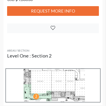
REQUEST MORE INFO
AREAS / SECTION
Level One : Section 2