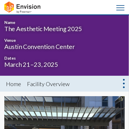
Name
The Aesthetic Meeting 2025
Venue
Austin Convention Center
Dates
March 21–23, 2025
Home
Facility Overview