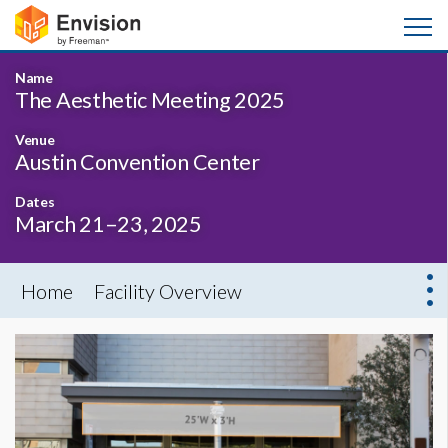
Name
The Aesthetic Meeting 2025
Venue
Austin Convention Center
Dates
March 21–23, 2025
Home
Facility Overview