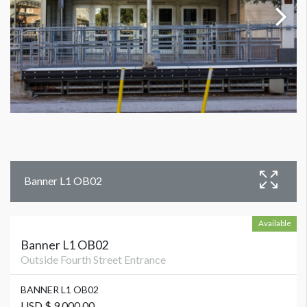
Banner L1 OB02
Available
Banner L1 OB02
Outside Fourth Street Entrance
BANNER L1 OB02
USD $ 9,000.00