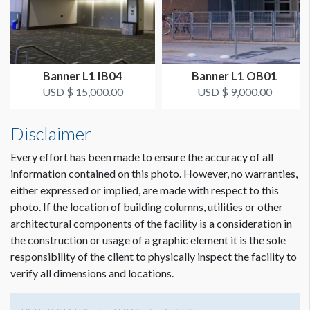
SUGGESTED CONSTRUCTION
Reinforced pockets top & bottom
Banner L1 IB04
Banner L1 OB01
LOCATION
USD $ 15,000.00
USD $ 9,000.00
Outside Fourth Street Entrance
Disclaimer
ESTIMATED INSTALLATION LABOR
Scissor Lift, 2 Men, 1 Hour
Every effort has been made to ensure the accuracy of all
information contained on this photo. However, no warranties,
either expressed or implied, are made with respect to this
ADDITIONAL NOTES
photo. If the location of building columns, utilities or other
50’ Conduit - Zip ties
architectural components of the facility is a consideration in
the construction or usage of a graphic element it is the sole
responsibility of the client to physically inspect the facility to
verify all dimensions and locations.