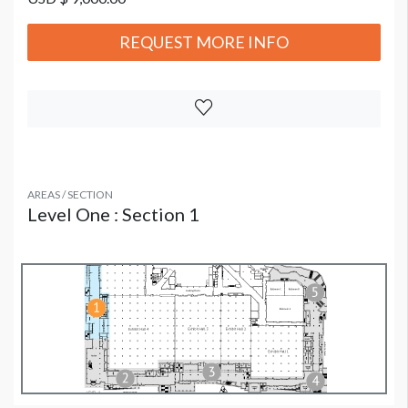
REQUEST MORE INFO
AREAS / SECTION
Level One : Section 1