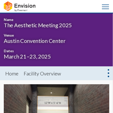
Name
The Aesthetic Meeting 2025
Venue
Austin Convention Center
Dates
March 21–23, 2025
Home
Facility Overview