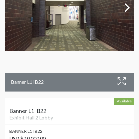
Banner L1 IB22
Available
Banner L1 IB22
Exhibit Hall 2 Lobby
BANNER L1 IB22
USD $ 10,000.00