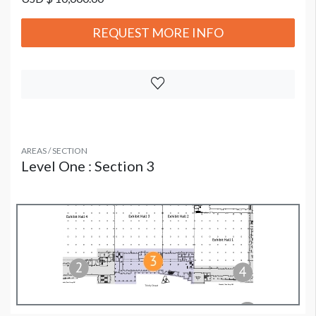
REQUEST MORE INFO
AREAS / SECTION
Level One : Section 3