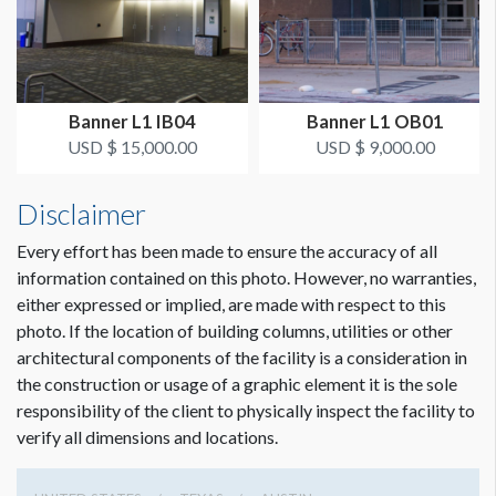
SUGGESTED CONSTRUCTION
Reinforced pockets top & bottom
Dimension not to scale.
Banner L1 IB04
Banner L1 OB01
LOCATION
USD $ 15,000.00
USD $ 9,000.00
Exhibit Hall 2 Lobby
Disclaimer
ESTIMATED INSTALLATION LABOR
Scissor Lift, 2 Men, 1 Hour
Every effort has been made to ensure the accuracy of all
information contained on this photo. However, no warranties,
either expressed or implied, are made with respect to this
ADDITIONAL NOTES
photo. If the location of building columns, utilities or other
25’ Conduit - Zip ties
architectural components of the facility is a consideration in
the construction or usage of a graphic element it is the sole
Equipment: Scissor Lift
responsibility of the client to physically inspect the facility to
verify all dimensions and locations.