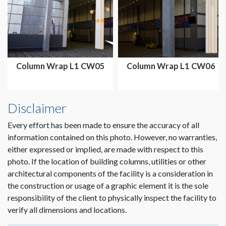
Column Wrap L1 CW05
Column Wrap L1 CW06
Disclaimer
Every effort has been made to ensure the accuracy of all
information contained on this photo. However, no warranties,
either expressed or implied, are made with respect to this
photo. If the location of building columns, utilities or other
architectural components of the facility is a consideration in
Dimension not to scale.
the construction or usage of a graphic element it is the sole
responsibility of the client to physically inspect the facility to
verify all dimensions and locations.