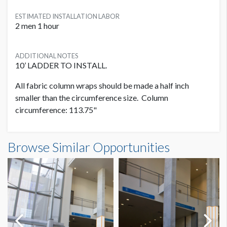
ESTIMATED INSTALLATION LABOR
2 men 1 hour
ADDITIONAL NOTES
10’ LADDER TO INSTALL.
All fabric column wraps should be made a half inch
smaller than the circumference size. Column
circumference: 113.75"
Column Wrap L1 CW34 Dimensions
Browse Similar Opportunities
9'5-1/4"W x10'0"H