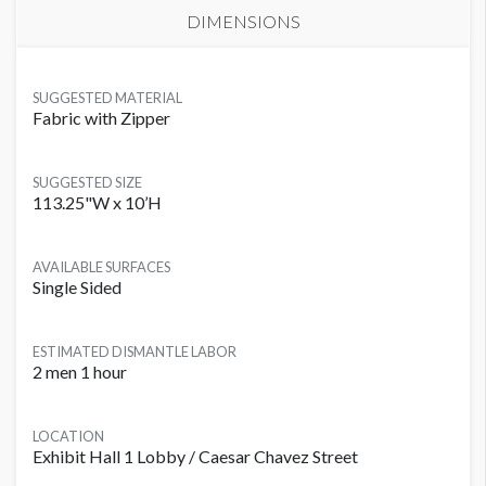
DIMENSIONS
SUGGESTED MATERIAL
Fabric with Zipper
SUGGESTED SIZE
113.25"W x 10’H
AVAILABLE SURFACES
Single Sided
ESTIMATED DISMANTLE LABOR
2 men 1 hour
LOCATION
Exhibit Hall 1 Lobby / Caesar Chavez Street