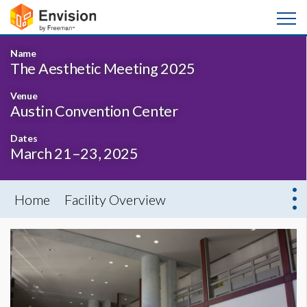
Name
The Aesthetic Meeting 2025
Venue
Austin Convention Center
Dates
March 21–23, 2025
Home
Facility Overview