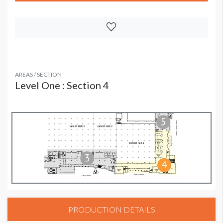
AREAS / SECTION
Level One : Section 4
PRODUCTION DETAILS