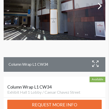
Column Wrap L1 CW34
Available
Column Wrap L1 CW34
Exhibit Hall 1 Lobby / Caesar Chavez Street
REQUEST MORE INFO