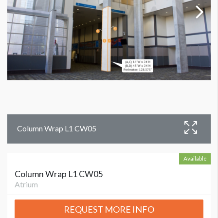
Column Wrap L1 CW05
Available
Column Wrap L1 CW05
Atrium
REQUEST MORE INFO