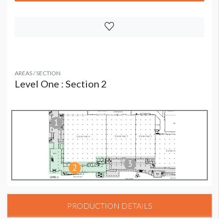
AREAS / SECTION
Level One : Section 2
PRODUCTION DETAILS