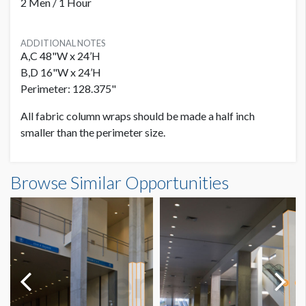
2 Men / 1 Hour
ADDITIONAL NOTES
A,C 48"W x 24’H
B,D 16"W x 24’H
Perimeter: 128.375"
All fabric column wraps should be made a half inch
smaller than the perimeter size.
Browse Similar Opportunities