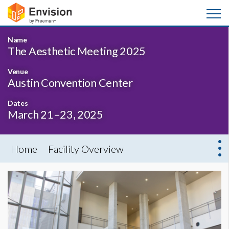
Name
The Aesthetic Meeting 2025
Venue
Austin Convention Center
Dates
March 21–23, 2025
Home
Facility Overview