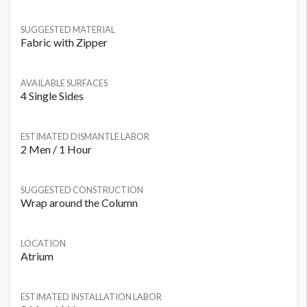
SUGGESTED MATERIAL
Fabric with Zipper
AVAILABLE SURFACES
4 Single Sides
ESTIMATED DISMANTLE LABOR
2 Men / 1 Hour
SUGGESTED CONSTRUCTION
Wrap around the Column
LOCATION
Atrium
ESTIMATED INSTALLATION LABOR