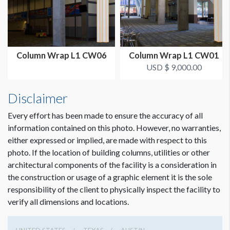
Column Wrap L1 CW06
Column Wrap L1 CW01
USD $ 9,000.00
Disclaimer
Every effort has been made to ensure the accuracy of all
information contained on this photo. However, no warranties,
either expressed or implied, are made with respect to this
photo. If the location of building columns, utilities or other
architectural components of the facility is a consideration in
the construction or usage of a graphic element it is the sole
responsibility of the client to physically inspect the facility to
verify all dimensions and locations.