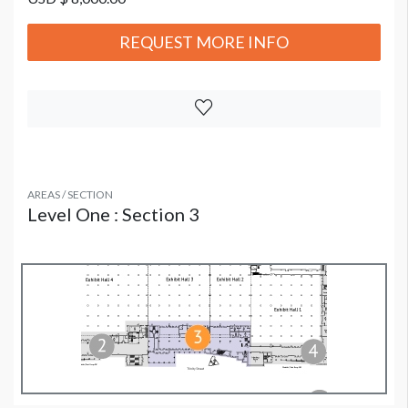
REQUEST MORE INFO
AREAS / SECTION
Level One : Section 3