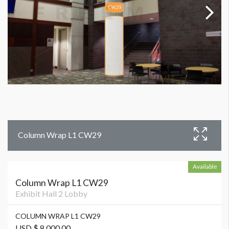
Column Wrap L1 CW29
Available
Column Wrap L1 CW29
Exhibit Hall 2 Lobby
COLUMN WRAP L1 CW29
USD $ 8,000.00