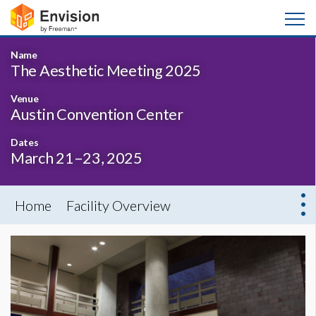
Name
The Aesthetic Meeting 2025
Venue
Austin Convention Center
Dates
March 21–23, 2025
Home
Facility Overview