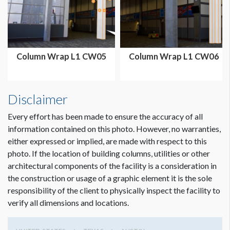
SUGGESTED CONSTRUCTION
No pockets with velcro attachment
Column Wrap L1 CW05
Column Wrap L1 CW06
LOCATION
Exhibit Hall 2 Lobby
Disclaimer
ESTIMATED INSTALLATION LABOR
2 men 1 hour
Every effort has been made to ensure the accuracy of all
information contained on this photo. However, no warranties,
either expressed or implied, are made with respect to this
ADDITIONAL NOTES
photo. If the location of building columns, utilities or other
8’ LADDER TO INSTALL.
architectural components of the facility is a consideration in
Dimension not to scale.
the construction or usage of a graphic element it is the sole
All fabric column wraps should be made a half inch smaller
responsibility of the client to physically inspect the facility to
than the circumference size. Column circumference:
verify all dimensions and locations.
113.125"