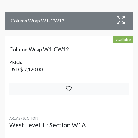
Column Wrap W1-CW12
Available
Column Wrap W1-CW12
PRICE
USD $ 7,120.00
AREAS / SECTION
West Level 1 : Section W1A