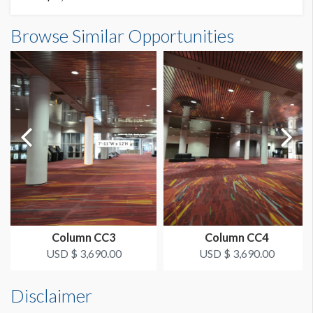
Column Wrap W1-CW12 Dimensions
Browse Similar Opportunities
SUGGESTED SIZE
10'6"W x12'0"H
126"W x 12'H
AVAILABLE SURFACES
Single Sided
ESTIMATED INSTALLATION LABOR
2 Men / 1 Hour
ADDITIONAL NOTES
Scissorlift may be required
Column CC3
Column CC4
USD $ 3,690.00
USD $ 3,690.00
Disclaimer