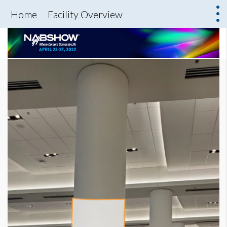
Home
Facility Overview