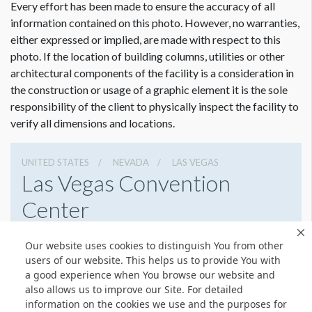
Every effort has been made to ensure the accuracy of all
information contained on this photo. However, no warranties,
either expressed or implied, are made with respect to this
photo. If the location of building columns, utilities or other
architectural components of the facility is a consideration in
Dimension not to scale.
the construction or usage of a graphic element it is the sole
responsibility of the client to physically inspect the facility to
verify all dimensions and locations.
UNITED STATES
NEVADA
LAS VEGAS
Las Vegas Convention
Center
3150 Paradise Rd, Las Vegas, Nevada 89109
Our website uses cookies to distinguish You from other
(702) 892-0711
Get Directions
users of our website. This helps us to provide You with
a good experience when You browse our website and
Website
Share
also allows us to improve our Site. For detailed
information on the cookies we use and the purposes for