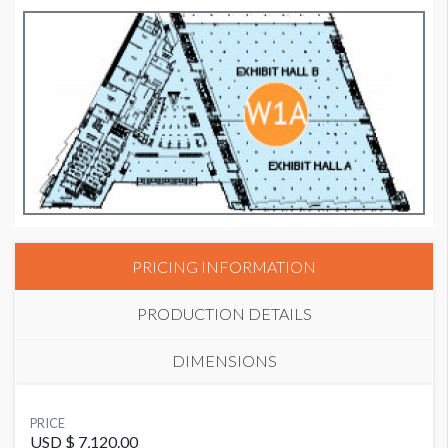
PRICING INFORMATION
PRODUCTION DETAILS
DIMENSIONS
SUGGESTED MATERIAL
PRICE
Stretch Fabric with Zipper
USD $ 7,120.00