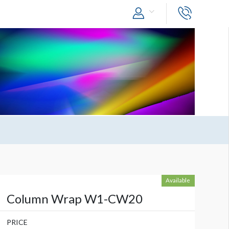
Available
Column Wrap W1-CW20
PRICE