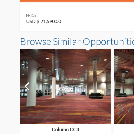
PRICE
USD $ 21,590.00
Browse Similar Opportuniti
Column CC3