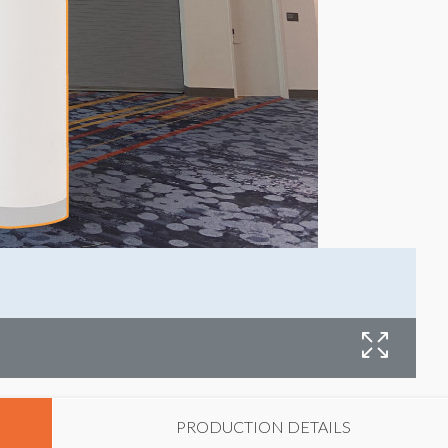
C
PRODUCTION DETAILS