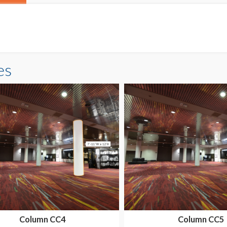
es
Column CC4
Column CC5