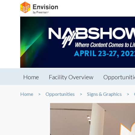
Home
Facility Overview
Opportuniti
Home
Opportunities
Signs & Graphics