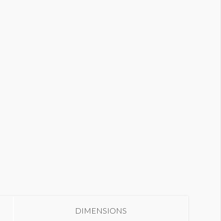
olumn Wrap W1-CW20
DIMENSIONS