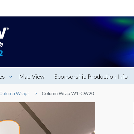
es
Map View
Sponsorship Production Info
Column Wraps
Column Wrap W1-CW20