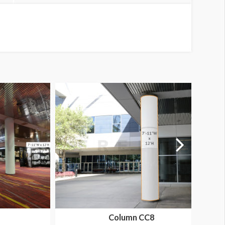
Column CC8