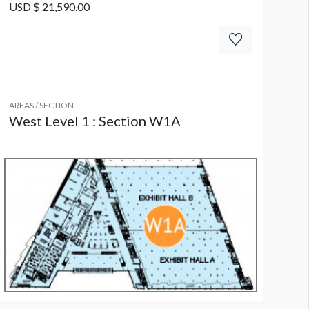
USD $ 21,590.00
AREAS / SECTION
West Level 1 : Section W1A