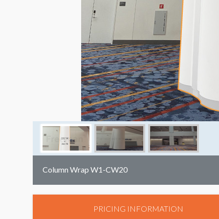
Column Wrap W1-CW20
PRICING INFORMATION