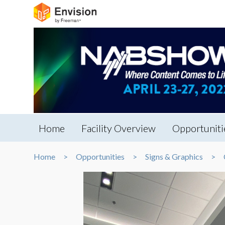
Home
Facility Overview
Opportuniti
Home
Opportunities
Signs & Graphics