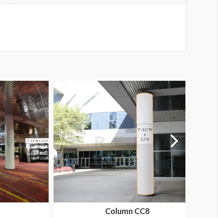
Column CC8