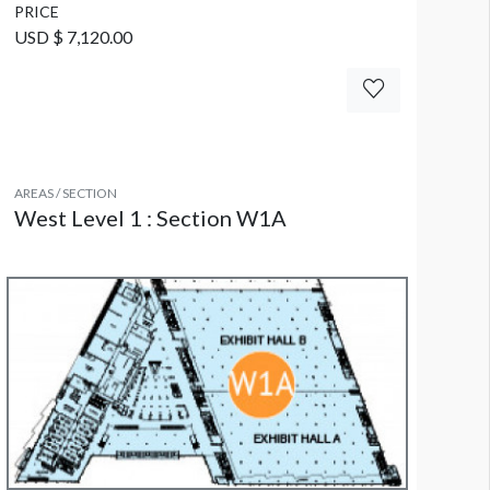
PRICE
USD $ 7,120.00
AREAS / SECTION
West Level 1 : Section W1A