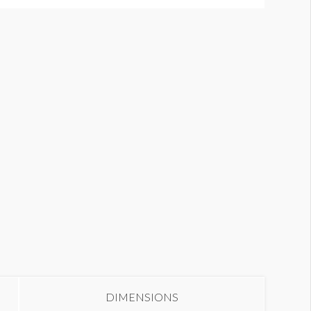
ood Court Columns
DIMENSIONS