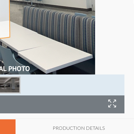
F
PRODUCTION DETAILS