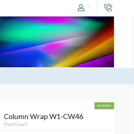
Available
Column Wrap W1-CW46
Food Court