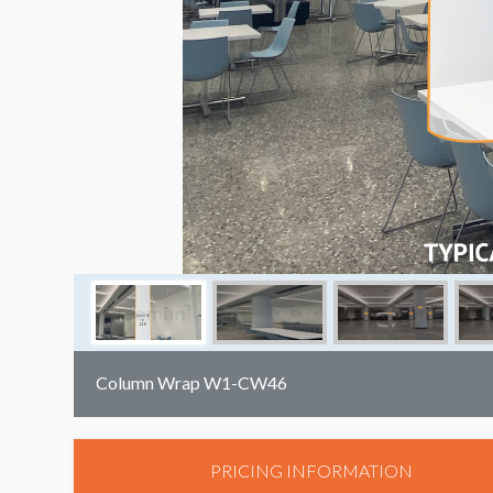
Column Wrap W1-CW46
PRICING INFORMATION