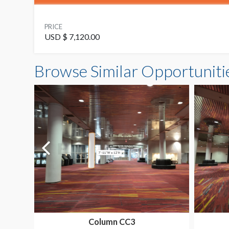
PRICE
USD $ 7,120.00
Browse Similar Opportuniti
Column CC3