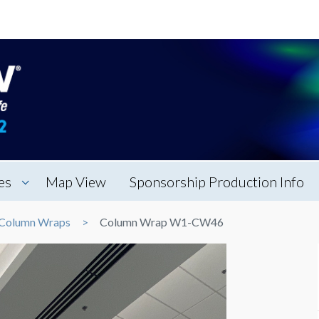
es
Map View
Sponsorship Production Info
Column Wraps
Column Wrap W1-CW46