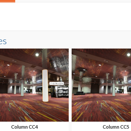
es
Column CC4
Column CC5