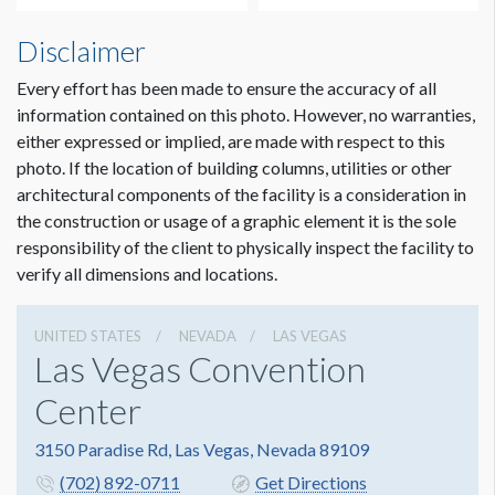
Disclaimer
Every effort has been made to ensure the accuracy of all
information contained on this photo. However, no warranties,
either expressed or implied, are made with respect to this
photo. If the location of building columns, utilities or other
architectural components of the facility is a consideration in
Dimension not to scale.
the construction or usage of a graphic element it is the sole
responsibility of the client to physically inspect the facility to
verify all dimensions and locations.
UNITED STATES
NEVADA
LAS VEGAS
Las Vegas Convention
Center
3150 Paradise Rd, Las Vegas, Nevada 89109
(702) 892-0711
Get Directions