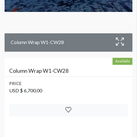
Column Wrap W1-CW28
Available
Column Wrap W1-CW28
PRICE
USD $ 6,700.00