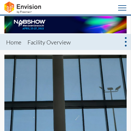
Home
Facility Overview