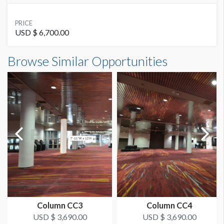
SUGGESTED MATERIAL
PRICE
Stretch Fabric with Zipper
USD $ 6,700.00
Column Wrap W1-CW28 Dimensions
Browse Similar Opportunities
SUGGESTED SIZE
7'10"W x14'0"H
94"W x 14'H
AVAILABLE SURFACES
Single Sided
ESTIMATED INSTALLATION LABOR
2 Men / 1 Hour
ADDITIONAL NOTES
Scissorlift may be required
Column CC3
Column CC4
USD $ 3,690.00
USD $ 3,690.00