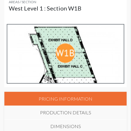
AREAS / SECTION
West Level 1 : Section W1B
PRICING INFORMATION
PRODUCTION DETAILS
DIMENSIONS