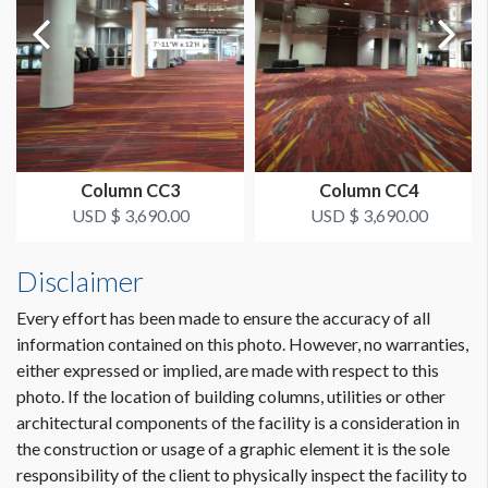
LOCATION
Food Court
ESTIMATED INSTALLATION LABOR
2 Men / 1 Hour
Column CC3
Column CC4
ADDITIONAL NOTES
USD $ 3,690.00
USD $ 3,690.00
Scissorlift may be required
Disclaimer
Every effort has been made to ensure the accuracy of all
information contained on this photo. However, no warranties,
either expressed or implied, are made with respect to this
photo. If the location of building columns, utilities or other
architectural components of the facility is a consideration in
Dimension not to scale.
the construction or usage of a graphic element it is the sole
responsibility of the client to physically inspect the facility to