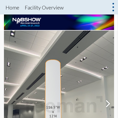
Home
Facility Overview