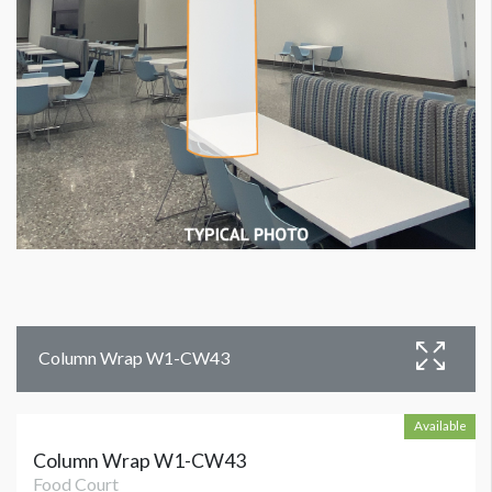
Column Wrap W1-CW43
Available
Column Wrap W1-CW43
Food Court