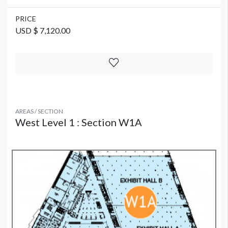
PRICE
USD $ 7,120.00
AREAS / SECTION
West Level 1 : Section W1A