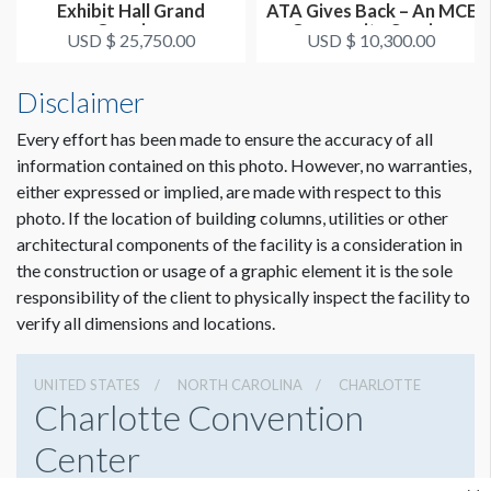
Exhibit Hall Grand
ATA Gives Back – An MCE
Opening
Community Service
USD $ 25,750.00
USD $ 10,300.00
Project
Disclaimer
Every effort has been made to ensure the accuracy of all
information contained on this photo. However, no warranties,
either expressed or implied, are made with respect to this
photo. If the location of building columns, utilities or other
architectural components of the facility is a consideration in
the construction or usage of a graphic element it is the sole
responsibility of the client to physically inspect the facility to
verify all dimensions and locations.
UNITED STATES
NORTH CAROLINA
CHARLOTTE
Charlotte Convention
Center