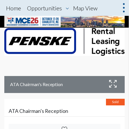
Home
Opportunities
Map View
ATA Chairman's Reception
Sold
ATA Chairman's Reception