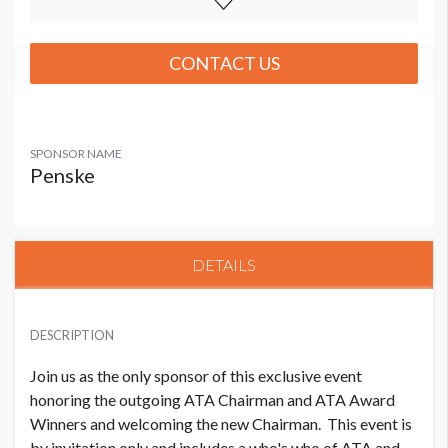
CONTACT US
SPONSOR NAME
Penske
DETAILS
DESCRIPTION
Join us as the only sponsor of this exclusive event
honoring the outgoing ATA Chairman and ATA Award
Winners and welcoming the new Chairman. This event is
by invitation only and includes a who's who of ATA and