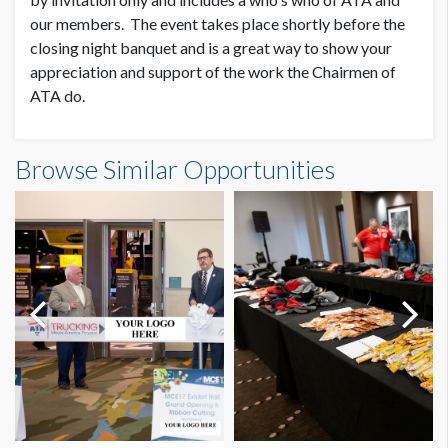
our members. The event takes place shortly before the
closing night banquet and is a great way to show your
appreciation and support of the work the Chairmen of
ATA do.
Browse Similar Opportunities