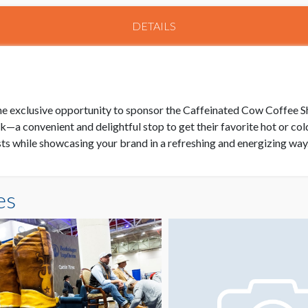
DETAILS
e exclusive opportunity to sponsor the Caffeinated Cow Coffee Sh
k—a convenient and delightful stop to get their favorite hot or co
asts while showcasing your brand in a refreshing and energizing way
es