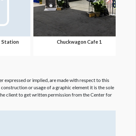
 Station
Chuckwagon Cafe 1
er expressed or implied, are made with respect to this
e construction or usage of a graphic element it is the sole
f the client to get written permission from the Center for