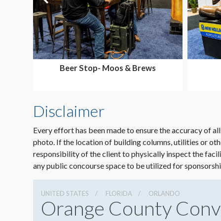
Beer Stop- Moos & Brews
Disclaimer
Every effort has been made to ensure the accuracy of all
photo. If the location of building columns, utilities or ot
responsibility of the client to physically inspect the faci
any public concourse space to be utilized for sponsorshi
UNITED STATES
FLORIDA
ORLANDO
Orange County Conv