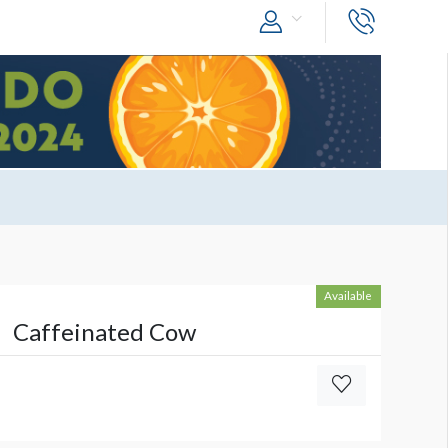
Available
Caffeinated Cow