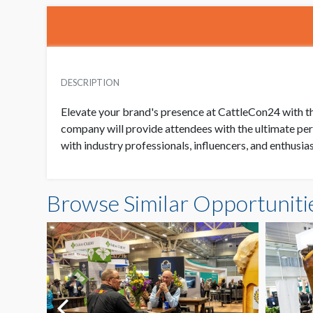
DESCRIPTION
Elevate your brand's presence at CattleCon24 with th
company will provide attendees with the ultimate per
with industry professionals, influencers, and enthusi
Browse Similar Opportuniti