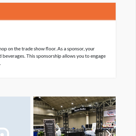
op on the trade show floor. As a sponsor, your
ld beverages. This sponsorship allows you to engage
.