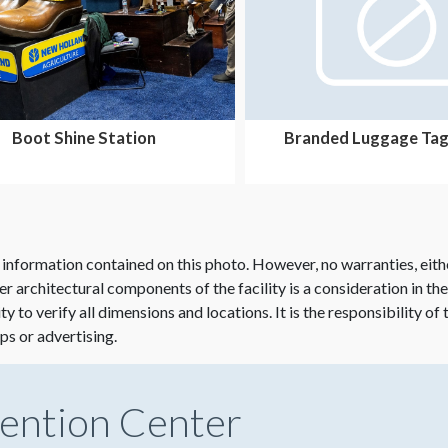
Boot Shine Station
Branded Luggage Tag
 information contained on this photo. However, no warranties, eith
her architectural components of the facility is a consideration in th
lity to verify all dimensions and locations. It is the responsibility o
ps or advertising.
ention Center