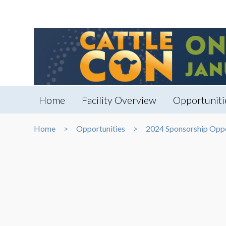
Home
Facility Overview
Opportuniti
Home
Opportunities
2024 Sponsorship Oppo