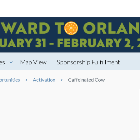
es
Map View
Sponsorship Fulfillment
rtunities
Activation
Caffeinated Cow