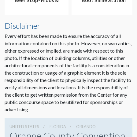
Beer Stop- Moos &
Boot Shine Station
Brews
Disclaimer
Every effort has been made to ensure the accuracy of all
information contained on this photo. However, no warranties,
either expressed or implied, are made with respect to this
photo. If the location of building columns, utilities or other
architectural components of the facility is a consideration in
the construction or usage of a graphic element it is the sole
responsibility of the client to physically inspect the facility to
verify all dimensions and locations. It is the responsibility of
the client to get written permission from the Center for any
public concourse space to be utilized for sponsorships or
advertising.
UNITED STATES
FLORIDA
ORLANDO
Orange County Convention