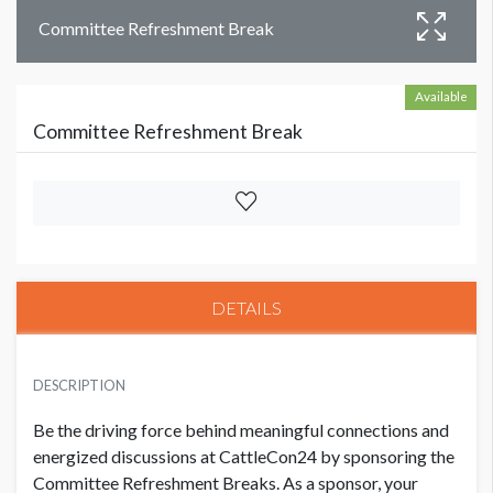
Committee Refreshment Break
Available
Committee Refreshment Break
DETAILS
DESCRIPTION
Be the driving force behind meaningful connections and
energized discussions at CattleCon24 by sponsoring the
Committee Refreshment Breaks. As a sponsor, your