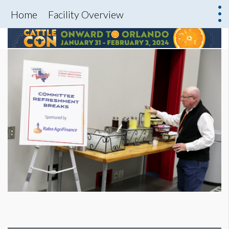
Home
Facility Overview