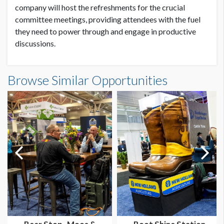
company will host the refreshments for the crucial
committee meetings, providing attendees with the fuel
they need to power through and engage in productive
discussions.
Browse Similar Opportunities