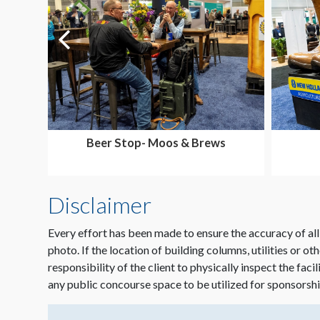
Beer Stop- Moos & Brews
Disclaimer
Every effort has been made to ensure the accuracy of all
photo. If the location of building columns, utilities or ot
responsibility of the client to physically inspect the faci
any public concourse space to be utilized for sponsorshi