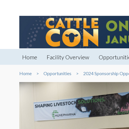
Home
Facility Overview
Opportuniti
Home
Opportunities
2024 Sponsorship Oppo