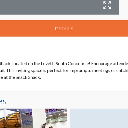
DETAILS
ack, located on the Level II South Concourse! Encourage attendees 
ail. This inviting space is perfect for impromptu meetings or cat
e at the Snack Shack.
es
S