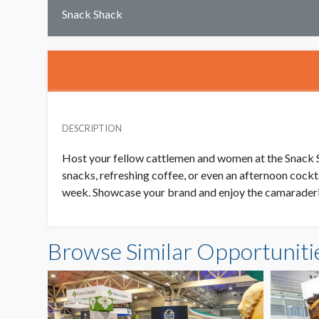
Snack Shack
DESCRIPTION
Host your fellow cattlemen and women at the Snack Sh
snacks, refreshing coffee, or even an afternoon cockt
week. Showcase your brand and enjoy the camaraderi
Browse Similar Opportuniti