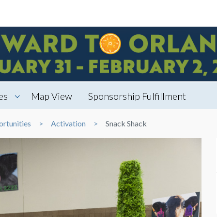
es
Map View
Sponsorship Fulfillment
rtunities
Activation
Snack Shack