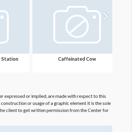
 Station
Caffeinated Cow
er expressed or implied, are made with respect to this
e construction or usage of a graphic element it is the sole
f the client to get written permission from the Center for