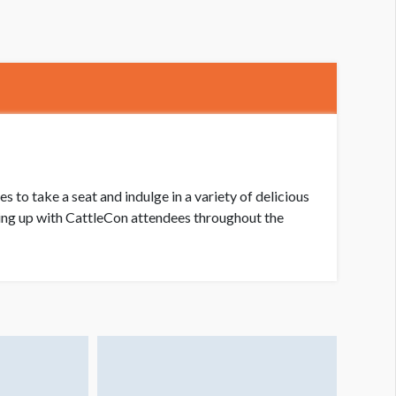
to take a seat and indulge in a variety of delicious
ching up with CattleCon attendees throughout the
nack Shack