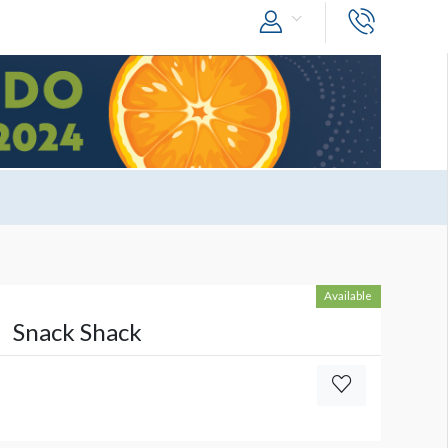
Available
Snack Shack