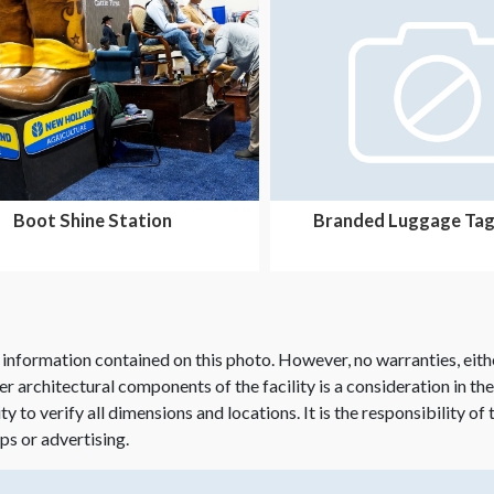
Boot Shine Station
Branded Luggage Tag
 information contained on this photo. However, no warranties, eith
her architectural components of the facility is a consideration in th
lity to verify all dimensions and locations. It is the responsibility o
ps or advertising.