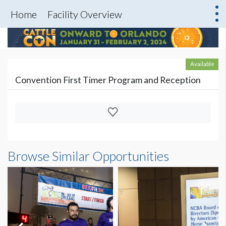
Home
Facility Overview
Available
Convention First Timer Program and Reception
Browse Similar Opportunities