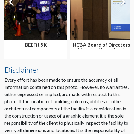
BEEFit 5K
NCBA Board of Directors
Meeting (Annual and
Summer...
Disclaimer
Every effort has been made to ensure the accuracy of all
information contained on this photo. However, no warranties,
either expressed or implied, are made with respect to this
photo. If the location of building columns, utilities or other
architectural components of the facility is a consideration in
the construction or usage of a graphic element it is the sole
responsibility of the client to physically inspect the facility to
verify all dimensions and locations. It is the responsibility of