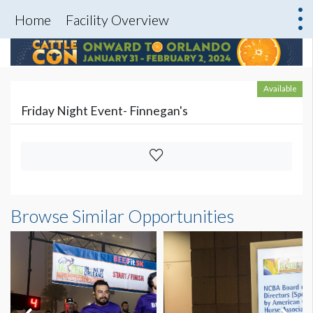
Home
Facility Overview
Available
Friday Night Event- Finnegan's
Browse Similar Opportunities