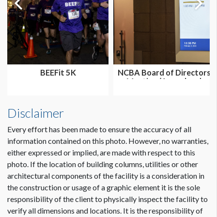
BEEFit 5K
NCBA Board of Directors
Meeting (Annual and
Summer...
Disclaimer
Every effort has been made to ensure the accuracy of all
information contained on this photo. However, no warranties,
either expressed or implied, are made with respect to this
photo. If the location of building columns, utilities or other
architectural components of the facility is a consideration in
the construction or usage of a graphic element it is the sole
responsibility of the client to physically inspect the facility to
verify all dimensions and locations. It is the responsibility of